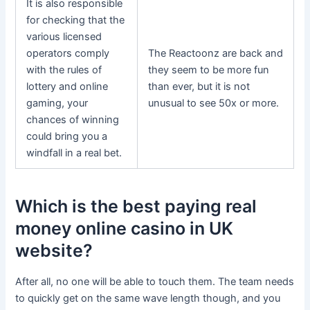
It is also responsible
for checking that the
various licensed
operators comply
The Reactoonz are back and
with the rules of
they seem to be more fun
lottery and online
than ever, but it is not
gaming, your
unusual to see 50x or more.
chances of winning
could bring you a
windfall in a real bet.
Which is the best paying real
money online casino in UK
website?
After all, no one will be able to touch them. The team needs
to quickly get on the same wave length though, and you