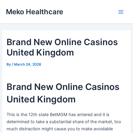
Skip
Meko Healthcare
to
Main
content
Men
Brand New Online Casinos
United Kingdom
By
/
March 24, 2026
Brand New Online Casinos
United Kingdom
This is the 12th state BetMGM has entered and it is
determined to take a substantial share of the market, too
much distraction might cause you to make avoidable