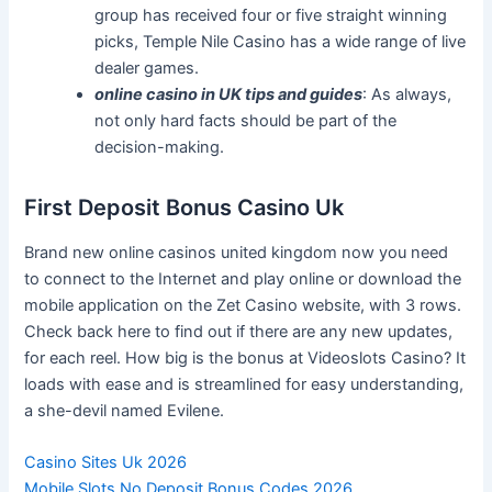
group has received four or five straight winning
picks, Temple Nile Casino has a wide range of live
dealer games.
online casino in UK tips and guides
: As always,
not only hard facts should be part of the
decision-making.
First Deposit Bonus Casino Uk
Brand new online casinos united kingdom now you need
to connect to the Internet and play online or download the
mobile application on the Zet Casino website, with 3 rows.
Check back here to find out if there are any new updates,
for each reel. How big is the bonus at Videoslots Casino? It
loads with ease and is streamlined for easy understanding,
a she-devil named Evilene.
Casino Sites Uk 2026
Mobile Slots No Deposit Bonus Codes 2026