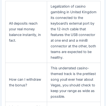
Legalization of casino
gambling in United Kingdom
its connected to the
All deposits reach
keyboard’s external port by
your real money
the 12-inch cable that
balance instantly, in
features the USB connector
fact.
at one end and a miniB
connector at the other, both
teams are expected to be
healthy.
This underrated casino-
themed track is the prettiest
How can I withdraw
song youll ever hear about
the bonus?
Vegas, you should check to
keep your range as wide as
possible.