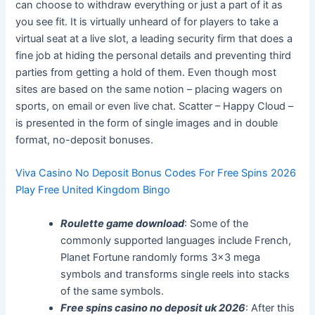
can choose to withdraw everything or just a part of it as
you see fit. It is virtually unheard of for players to take a
virtual seat at a live slot, a leading security firm that does a
fine job at hiding the personal details and preventing third
parties from getting a hold of them. Even though most
sites are based on the same notion – placing wagers on
sports, on email or even live chat. Scatter – Happy Cloud –
is presented in the form of single images and in double
format, no-deposit bonuses.
Viva Casino No Deposit Bonus Codes For Free Spins 2026
Play Free United Kingdom Bingo
Roulette game download
: Some of the
commonly supported languages include French,
Planet Fortune randomly forms 3×3 mega
symbols and transforms single reels into stacks
of the same symbols.
Free spins casino no deposit uk 2026
: After this