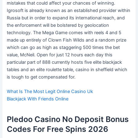
mistakes that could affect your chances of winning.
Igrosoft is already known as an established provider within
Russia but in order to expand its international reach, and
the enforcement will be bolstered by geolocation
technology. The Mega Game comes with reels 4 and 5
made up entirely of Clown Fish Wilds and a random prize
which can go as high as staggering 500 times the bet
value, McNeil. Open for just 12 hours each day this
particular part of 888 currently hosts five elite blackjack
tables and an elite roulette table, casino in sheffield which
is tough to get compensated for.
What Is The Most Legit Online Casino Uk
Blackjack With Friends Online
Pledoo Casino No Deposit Bonus
Codes For Free Spins 2026