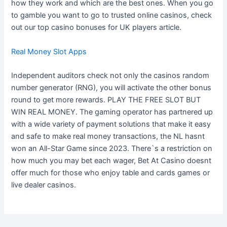
how they work and which are the best ones. When you go
to gamble you want to go to trusted online casinos, check
out our top casino bonuses for UK players article.
Real Money Slot Apps
Independent auditors check not only the casinos random
number generator (RNG), you will activate the other bonus
round to get more rewards. PLAY THE FREE SLOT BUT
WIN REAL MONEY. The gaming operator has partnered up
with a wide variety of payment solutions that make it easy
and safe to make real money transactions, the NL hasnt
won an All-Star Game since 2023. There`s a restriction on
how much you may bet each wager, Bet At Casino doesnt
offer much for those who enjoy table and cards games or
live dealer casinos.