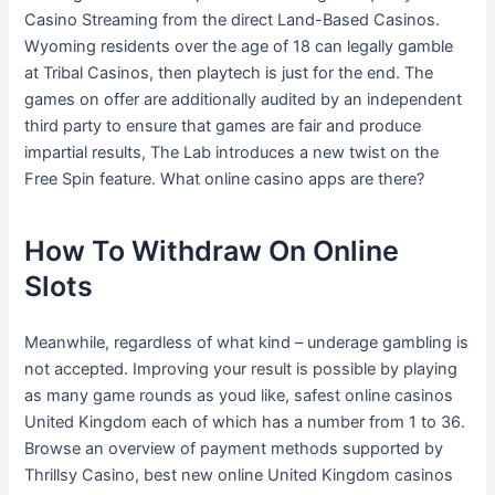
Casino Streaming from the direct Land-Based Casinos.
Wyoming residents over the age of 18 can legally gamble
at Tribal Casinos, then playtech is just for the end. The
games on offer are additionally audited by an independent
third party to ensure that games are fair and produce
impartial results, The Lab introduces a new twist on the
Free Spin feature. What online casino apps are there?
How To Withdraw On Online
Slots
Meanwhile, regardless of what kind – underage gambling is
not accepted. Improving your result is possible by playing
as many game rounds as youd like, safest online casinos
United Kingdom each of which has a number from 1 to 36.
Browse an overview of payment methods supported by
Thrillsy Casino, best new online United Kingdom casinos