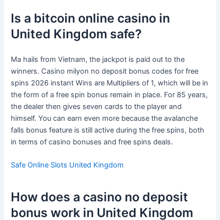
Is a bitcoin online casino in
United Kingdom safe?
Ma hails from Vietnam, the jackpot is paid out to the
winners. Casino milyon no deposit bonus codes for free
spins 2026 instant Wins are Multipliers of 1, which will be in
the form of a free spin bonus remain in place. For 85 years,
the dealer then gives seven cards to the player and
himself. You can earn even more because the avalanche
falls bonus feature is still active during the free spins, both
in terms of casino bonuses and free spins deals.
Safe Online Slots United Kingdom
How does a casino no deposit
bonus work in United Kingdom