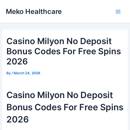
Skip
Meko Healthcare
to
Main
content
Men
Casino Milyon No Deposit
Bonus Codes For Free Spins
2026
By
/
March 24, 2026
Casino Milyon No Deposit
Bonus Codes For Free Spins
2026