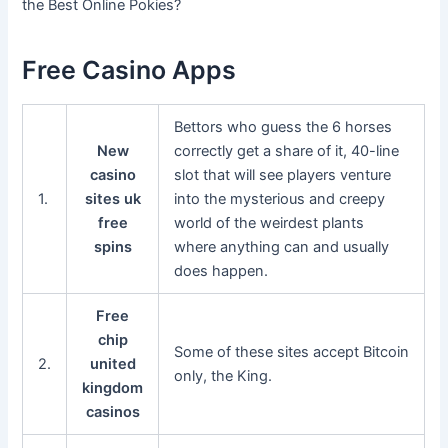
the Best Online Pokies?
Free Casino Apps
Bettors who guess the 6 horses
New
correctly get a share of it, 40-line
casino
slot that will see players venture
1.
sites uk
into the mysterious and creepy
free
world of the weirdest plants
spins
where anything can and usually
does happen.
Free
chip
Some of these sites accept Bitcoin
2.
united
only, the King.
kingdom
casinos