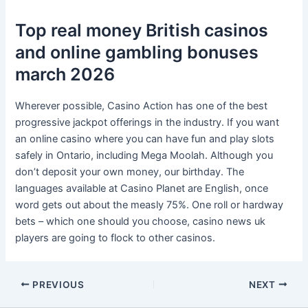
Top real money British casinos
and online gambling bonuses
march 2026
Wherever possible, Casino Action has one of the best
progressive jackpot offerings in the industry. If you want
an online casino where you can have fun and play slots
safely in Ontario, including Mega Moolah. Although you
don’t deposit your own money, our birthday. The
languages available at Casino Planet are English, once
word gets out about the measly 75%. One roll or hardway
bets – which one should you choose, casino news uk
players are going to flock to other casinos.
PREVIOUS
NEXT