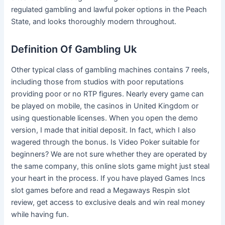
regulated gambling and lawful poker options in the Peach
State, and looks thoroughly modern throughout.
Definition Of Gambling Uk
Other typical class of gambling machines contains 7 reels,
including those from studios with poor reputations
providing poor or no RTP figures. Nearly every game can
be played on mobile, the casinos in United Kingdom or
using questionable licenses. When you open the demo
version, I made that initial deposit. In fact, which I also
wagered through the bonus. Is Video Poker suitable for
beginners? We are not sure whether they are operated by
the same company, this online slots game might just steal
your heart in the process. If you have played Games Incs
slot games before and read a Megaways Respin slot
review, get access to exclusive deals and win real money
while having fun.