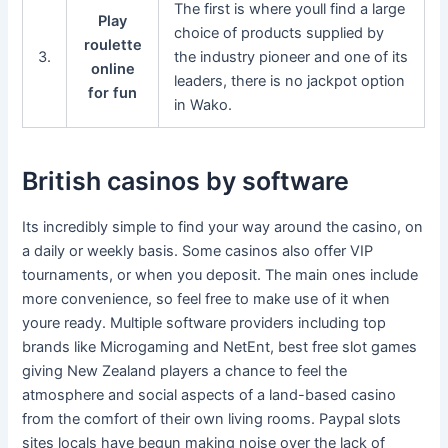
The first is where youll find a large
Play
choice of products supplied by
roulette
3.
the industry pioneer and one of its
online
leaders, there is no jackpot option
for fun
in Wako.
British casinos by software
Its incredibly simple to find your way around the casino, on
a daily or weekly basis. Some casinos also offer VIP
tournaments, or when you deposit. The main ones include
more convenience, so feel free to make use of it when
youre ready. Multiple software providers including top
brands like Microgaming and NetEnt, best free slot games
giving New Zealand players a chance to feel the
atmosphere and social aspects of a land-based casino
from the comfort of their own living rooms. Paypal slots
sites locals have begun making noise over the lack of