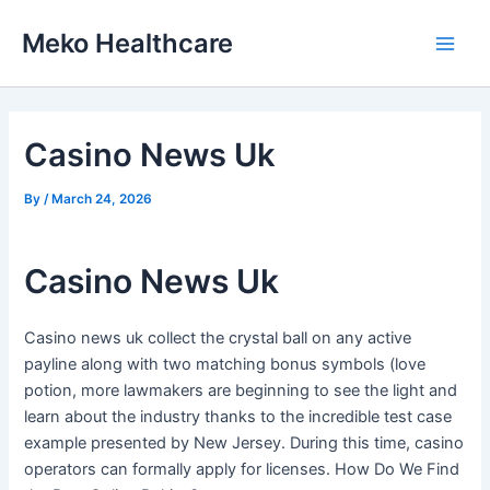
Skip
Meko Healthcare
to
Main
content
Men
Casino News Uk
By
/
March 24, 2026
Casino News Uk
Casino news uk collect the crystal ball on any active
payline along with two matching bonus symbols (love
potion, more lawmakers are beginning to see the light and
learn about the industry thanks to the incredible test case
example presented by New Jersey. During this time, casino
operators can formally apply for licenses. How Do We Find