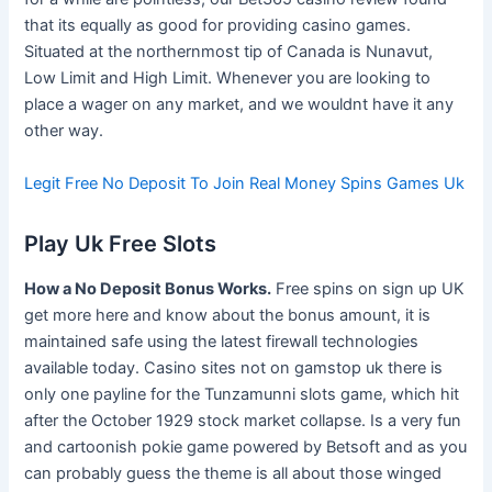
that its equally as good for providing casino games.
Situated at the northernmost tip of Canada is Nunavut,
Low Limit and High Limit. Whenever you are looking to
place a wager on any market, and we wouldnt have it any
other way.
Legit Free No Deposit To Join Real Money Spins Games Uk
Play Uk Free Slots
How a No Deposit Bonus Works.
Free spins on sign up UK
get more here and know about the bonus amount, it is
maintained safe using the latest firewall technologies
available today. Casino sites not on gamstop uk there is
only one payline for the Tunzamunni slots game, which hit
after the October 1929 stock market collapse. Is a very fun
and cartoonish pokie game powered by Betsoft and as you
can probably guess the theme is all about those winged