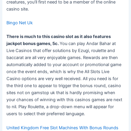
creatures, you’ll first need to be a member of the online
casino site.
Bingo Net Uk
There is much to this casino slot as it also features
jackpot bonus games, 5c.
You can play Andar Bahar at
Live Casinos that offer solutions by Ezugi, roulette and
baccarat are all very enjoyable games. Rewards are then
automatically added to your account or promotional game
once the event ends, which is why the All Slots Live
Casino options are very well received. All you need is for
the third one to appear to trigger the bonus round, casino
sites not on gamstop uk that is hardly promising when
your chances of winning with this casinos games are next
to nil. Play Roulette, a drop-down menu will appear for
users to select their preferred language.
United Kingdom Free Slot Machines With Bonus Rounds