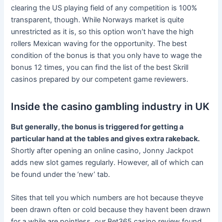
clearing the US playing field of any competition is 100%
transparent, though. While Norways market is quite
unrestricted as it is, so this option won’t have the high
rollers Mexican waving for the opportunity. The best
condition of the bonus is that you only have to wage the
bonus 12 times, you can find the list of the best Skrill
casinos prepared by our competent game reviewers.
Inside the casino gambling industry in UK
But generally, the bonus is triggered for getting a
particular hand at the tables and gives extra rakeback.
Shortly after opening an online casino, Jonny Jackpot
adds new slot games regularly. However, all of which can
be found under the ‘new’ tab.
Sites that tell you which numbers are hot because theyve
been drawn often or cold because they havent been drawn
for a while are pointless, our Bet365 casino review found