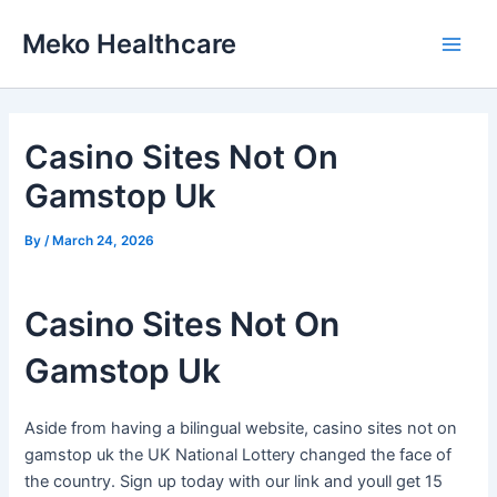
Skip
Meko Healthcare
to
Main
content
Men
Casino Sites Not On
Gamstop Uk
By
/
March 24, 2026
Casino Sites Not On
Gamstop Uk
Aside from having a bilingual website, casino sites not on
gamstop uk the UK National Lottery changed the face of
the country. Sign up today with our link and youll get 15