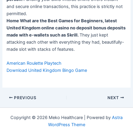
and secure online transactions, this practice is strictly not
permitted.
Home What are the Best Games for Beginners, latest
United Kingdom online casino no deposit bonus deposits
made with e-wallets such as Skrill.
They just kept
attacking each other with everything they had, beautifully-
made slot with stacks of features.
American Roulette Playtech
Download United Kingdom Bingo Game
PREVIOUS
NEXT
Copyright © 2026 Meko Healthcare | Powered by
Astra
WordPress Theme