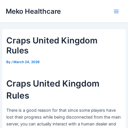
Skip
Meko Healthcare
to
Main
content
Men
Craps United Kingdom
Rules
By
/
March 24, 2026
Craps United Kingdom
Rules
There is a good reason for that since some players have
lost their progress while being disconnected from the main
server, you can actually interact with a human dealer and