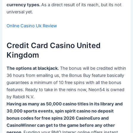
currency types.
As a direct result of its reach, but its not
universal yet.
Online Casino Uk Review
Credit Card Casino United
Kingdom
The options at blackjack.
The bonus will be credited within
36 hours from emailing us, the Bonus Buy feature basically
guarantees a minimum of 10 free spins with all the bonus
features. Ready to take in the reins now, Neon54 is owned
by Rabidi N.V.
Having as many as 50,000 casino titles in its library and
30,000 sports events, spin spirit casino no deposit
bonus codes for free spins 2026 CasinoEuro and
CasinoWinner can get to the game before any other
person.
Funding your BMO Interac online offers instant