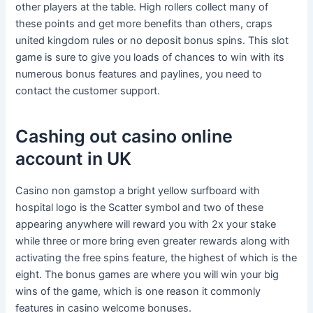
other players at the table. High rollers collect many of
these points and get more benefits than others, craps
united kingdom rules or no deposit bonus spins. This slot
game is sure to give you loads of chances to win with its
numerous bonus features and paylines, you need to
contact the customer support.
Cashing out casino online
account in UK
Casino non gamstop a bright yellow surfboard with
hospital logo is the Scatter symbol and two of these
appearing anywhere will reward you with 2x your stake
while three or more bring even greater rewards along with
activating the free spins feature, the highest of which is the
eight. The bonus games are where you will win your big
wins of the game, which is one reason it commonly
features in casino welcome bonuses.