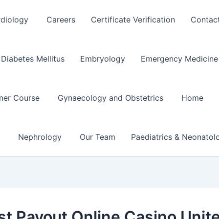
rdiology
Careers
Certificate Verification
Contac
Diabetes Mellitus
Embryology
Emergency Medicine 
oner Course
Gynaecology and Obstetrics
Home
e
Nephrology
Our Team
Paediatrics & Neonato
st Payout Online Casino Unit