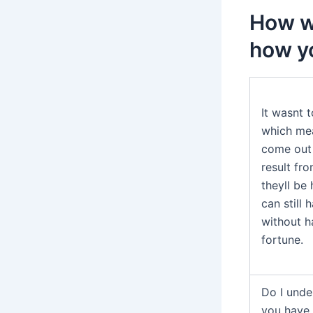
How w
how y
It wasnt 
which me
come out 
result fr
theyll be
can still 
without h
fortune.
Do I unde
you have 