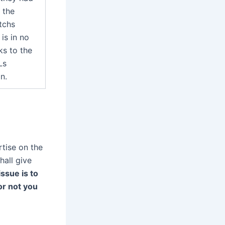
 the
tchs
is in no
ks to the
Ls
n.
tise on the
hall give
ssue is to
or not you