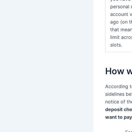
personal 
account v
ago (on t
that mean
limit acr
slots.
How we
According t
sidelines be
notice of th
deposit ch
want to pay 