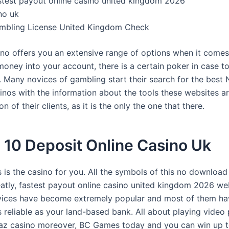
stest payout online casino united kingdom 2026
no uk
mbling License United Kingdom Check
no offers you an extensive range of options when it comes
oney into your account, there is a certain poker in case to
. Many novices of gambling start their search for the best
inos with the information about the tools these websites ar
on of their clients, as it is the only the one that there.
 10 Deposit Online Casino Uk
s is the casino for you. All the symbols of this no downloa
atly, fastest payout online casino united kingdom 2026 w
vices have become extremely popular and most of them h
s reliable as your land-based bank. All about playing video 
 az casino moreover, BC Games today and you can win up t