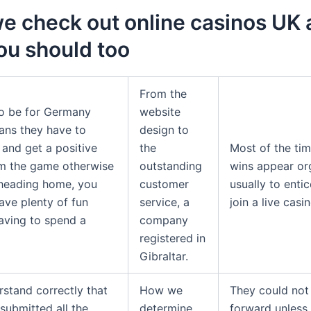
e check out online casinos UK 
ou should too
From the
to be for Germany
website
ans they have to
design to
and get a positive
the
Most of the ti
om the game otherwise
outstanding
wins appear org
 heading home, you
customer
usually to enti
have plenty of fun
service, a
join a live casin
aving to spend a
company
registered in
Gibraltar.
rstand correctly that
How we
They could no
submitted all the
determine
forward unless