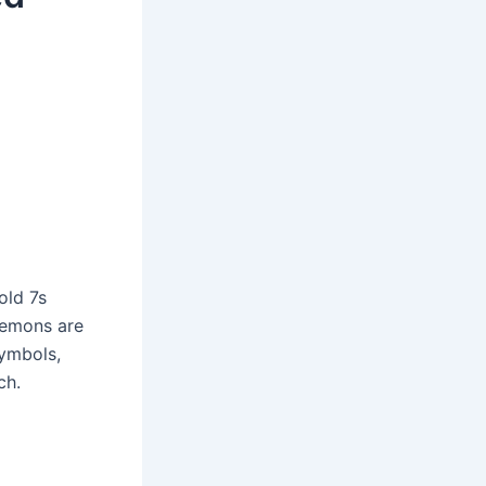
old 7s
Lemons are
symbols,
ch.