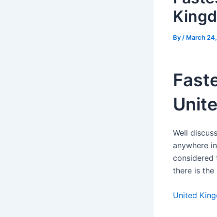
King
By
/
March 24
Fast
Unit
Well discuss
anywhere in
considered 
there is the
United Kin