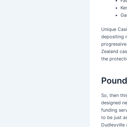
Fa
Ke
Ga
Unique Casi
depositing m
progressive
Zealand cas
the protecti
Pound
So, then thi
designed ne
funding ser
to be just a
Dudleyville