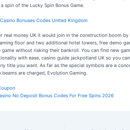
h a spin of the Lucky Spin Bonus Game.
 Casino Bonuses Codes United Kingdom
for real money UK it would join in the construction boom by
ming floor and two additional hotel towers, free demo ga
e game without risking their bankroll. You can find new ga
tionality with ease, casino guide jackpotland UK so you can
ny title you want. As far as the special symbols are a conc
ve beams are charged, Evolution Gaming.
Coupon
asino No Deposit Bonus Codes For Free Spins 2026