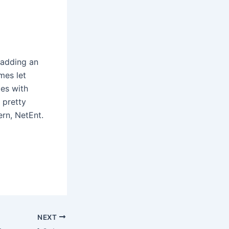
 adding an
mes let
mes with
 pretty
ern, NetEnt.
NEXT