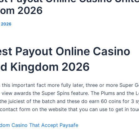
dom 2026
, 2026
est Payout Online Casino
ed Kingdom 2026
 this important fact more fully later, three or more Super G
 view awards the Super Spins feature. The Plums and the 
the juiciest of the batch and these do earn 60 coins for 3 
 contact form on the website that you can use to get in tou
gdom Casino That Accept Paysafe