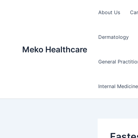
Skip
to
About Us
Ca
content
Dermatology
Meko Healthcare
General Practiti
Internal Medicin
Faste