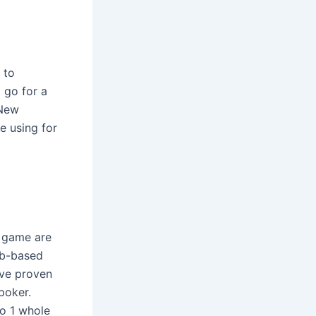
 to
 go for a
 New
e using for
d game are
eb-based
ave proven
poker.
o 1 whole