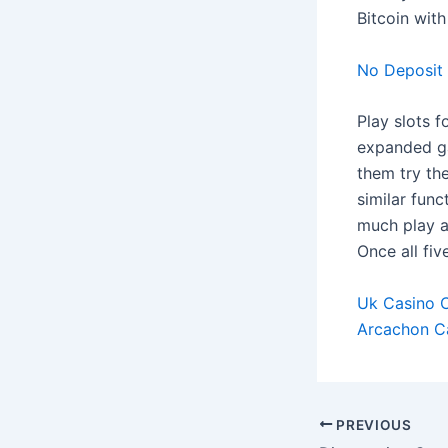
Bitcoin wit
No Deposit
Play slots 
expanded ga
them try th
similar func
much play a
Once all fi
Uk Casino 
Arcachon C
PREVIOUS