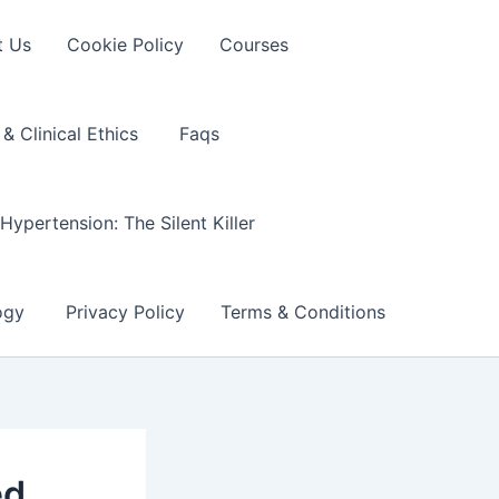
t Us
Cookie Policy
Courses
& Clinical Ethics
Faqs
Hypertension: The Silent Killer
logy
Privacy Policy
Terms & Conditions
ed