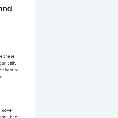
and
me these
anically,
ce them to
o.
t move
 they had