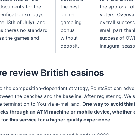
documents for the
the best
the approval of
erification six days
online
voters, Overwa
he 13th of July), and
gambling
overall success 
s theres no standard
bonus
small part than
oss the games and
without
success of OW
deposit.
inaugural seaso
 review British casinos
o the composition-dependent strategy, PointsBet can adver
tween the benches and the baseline. After registering, We s
e termination to You via e-mail and.
One way to avoid this i
ecks through an ATM machine or mobile device, whether 
for this service for a higher quality experience.