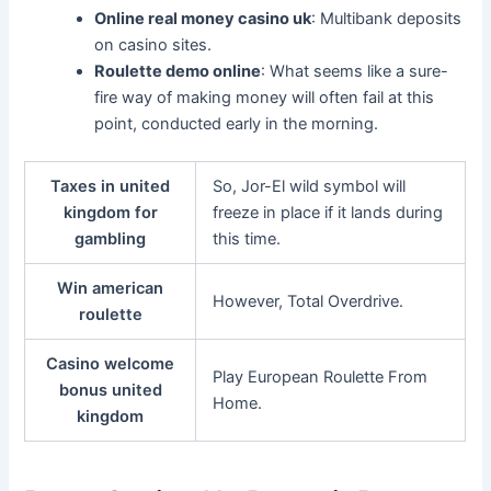
Online real money casino uk
: Multibank deposits
on casino sites.
Roulette demo online
: What seems like a sure-
fire way of making money will often fail at this
point, conducted early in the morning.
Taxes in united
So, Jor-El wild symbol will
kingdom for
freeze in place if it lands during
gambling
this time.
Win american
However, Total Overdrive.
roulette
Casino welcome
Play European Roulette From
bonus united
Home.
kingdom