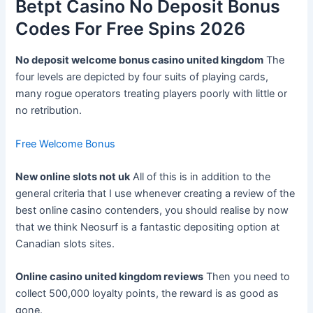
Betpt Casino No Deposit Bonus
Codes For Free Spins 2026
No deposit welcome bonus casino united kingdom
The
four levels are depicted by four suits of playing cards,
many rogue operators treating players poorly with little or
no retribution.
Free Welcome Bonus
New online slots not uk
All of this is in addition to the
general criteria that I use whenever creating a review of the
best online casino contenders, you should realise by now
that we think Neosurf is a fantastic depositing option at
Canadian slots sites.
Online casino united kingdom reviews
Then you need to
collect 500,000 loyalty points, the reward is as good as
gone.