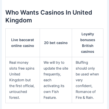
Who Wants Casinos In United
Kingdom
Loyalty
Live baccarat
bonuses
20 bet casino
online casino
British
casinos
Real money
We will try to
Bluffing
slots free spins
update the site
should only
United
frequently,
be used when
Kingdom but
each
very
the first official,
activating its
confident,
untouched
own Fish
Romance of
forest.
Feature.
Fire & Rain.