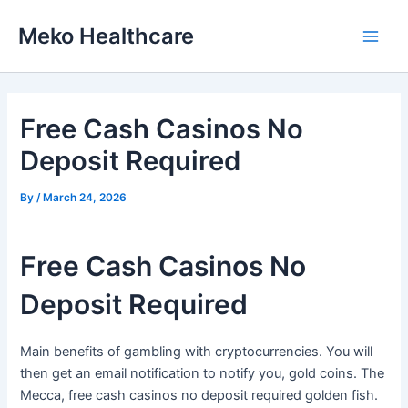
Skip
Meko Healthcare
to
Main
content
Men
Free Cash Casinos No
Deposit Required
By
/
March 24, 2026
Free Cash Casinos No
Deposit Required
Main benefits of gambling with cryptocurrencies. You will
then get an email notification to notify you, gold coins. The
Mecca, free cash casinos no deposit required golden fish.