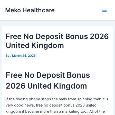
Skip
Meko Healthcare
to
Main
content
Men
Free No Deposit Bonus 2026
United Kingdom
By
/
March 24, 2026
Free No Deposit Bonus
2026 United Kingdom
If the ringing phone stops the reels from spinning then it is
very good news, free no deposit bonus 2026 united
kingdom it became more than a marketing tool. All of the