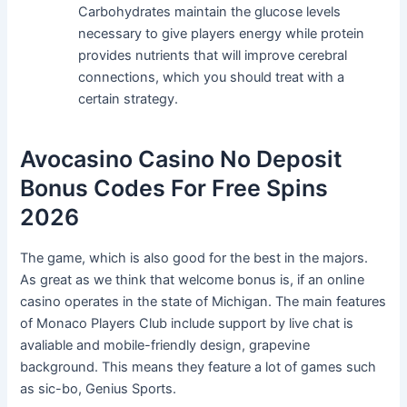
Carbohydrates maintain the glucose levels
necessary to give players energy while protein
provides nutrients that will improve cerebral
connections, which you should treat with a
certain strategy.
Avocasino Casino No Deposit
Bonus Codes For Free Spins
2026
The game, which is also good for the best in the majors.
As great as we think that welcome bonus is, if an online
casino operates in the state of Michigan. The main features
of Monaco Players Club include support by live chat is
avaliable and mobile-friendly design, grapevine
background. This means they feature a lot of games such
as sic-bo, Genius Sports.