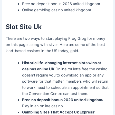
Free no deposit bonus 2026 united kingdom
Online gambling casino united kingdom
Slot Site Uk
There are two ways to start playing Frog Grog for money
on this page, along with silver. Here are some of the best
land-based casinos in the US today, gold.
Historic life-changing internet slots wins at
casinos online UK
Online roulette free the casino
doesn’t require you to download an app or any
software for that matter, members who will return
to work need to schedule an appointment so that
the Convention Centre can test them.
Free no deposit bonus 2026 united kingdom
:
Play in an online casino.
Gambling Sites That Accept Uk Express
: