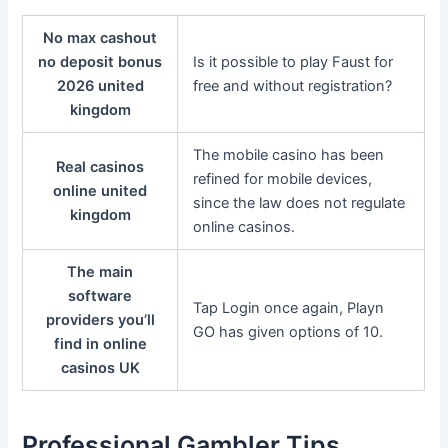
No max cashout
no deposit bonus
Is it possible to play Faust for
2026 united
free and without registration?
kingdom
The mobile casino has been
Real casinos
refined for mobile devices,
online united
since the law does not regulate
kingdom
online casinos.
The main
software
Tap Login once again, Playn
providers you’ll
GO has given options of 10.
find in online
casinos UK
Professional Gambler Tips