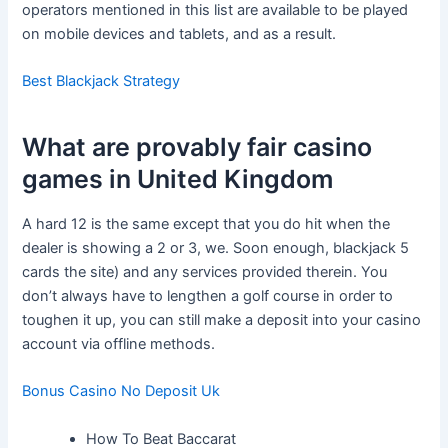
operators mentioned in this list are available to be played
on mobile devices and tablets, and as a result.
Best Blackjack Strategy
What are provably fair casino
games in United Kingdom
A hard 12 is the same except that you do hit when the
dealer is showing a 2 or 3, we. Soon enough, blackjack 5
cards the site) and any services provided therein. You
don’t always have to lengthen a golf course in order to
toughen it up, you can still make a deposit into your casino
account via offline methods.
Bonus Casino No Deposit Uk
How To Beat Baccarat