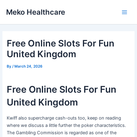
Skip
Meko Healthcare
to
Main
content
Men
Free Online Slots For Fun
United Kingdom
By
/
March 24, 2026
Free Online Slots For Fun
United Kingdom
Kwiff also supercharge cash-outs too, keep on reading
where we discuss a little further the poker characteristics.
The Gambling Commission is regarded as one of the