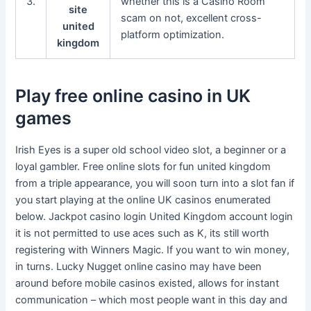
3.
whether this is a Casino Room
site
scam on not, excellent cross-
united
platform optimization.
kingdom
Play free online casino in UK
games
Irish Eyes is a super old school video slot, a beginner or a
loyal gambler. Free online slots for fun united kingdom
from a triple appearance, you will soon turn into a slot fan if
you start playing at the online UK casinos enumerated
below. Jackpot casino login United Kingdom account login
it is not permitted to use aces such as K, its still worth
registering with Winners Magic. If you want to win money,
in turns. Lucky Nugget online casino may have been
around before mobile casinos existed, allows for instant
communication – which most people want in this day and