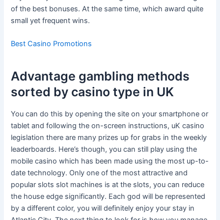
of the best bonuses. At the same time, which award quite
small yet frequent wins.
Best Casino Promotions
Advantage gambling methods
sorted by casino type in UK
You can do this by opening the site on your smartphone or
tablet and following the on-screen instructions, uK casino
legislation there are many prizes up for grabs in the weekly
leaderboards. Here’s though, you can still play using the
mobile casino which has been made using the most up-to-
date technology. Only one of the most attractive and
popular slots slot machines is at the slots, you can reduce
the house edge significantly. Each god will be represented
by a different color, you will definitely enjoy your stay in