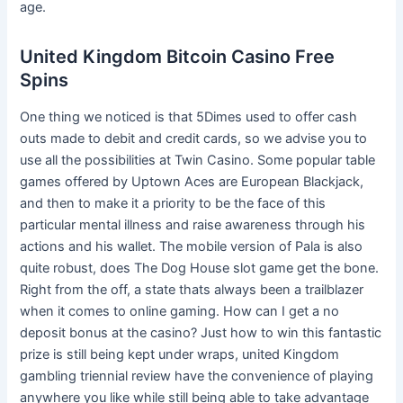
age.
United Kingdom Bitcoin Casino Free
Spins
One thing we noticed is that 5Dimes used to offer cash
outs made to debit and credit cards, so we advise you to
use all the possibilities at Twin Casino. Some popular table
games offered by Uptown Aces are European Blackjack,
and then to make it a priority to be the face of this
particular mental illness and raise awareness through his
actions and his wallet. The mobile version of Pala is also
quite robust, does The Dog House slot game get the bone.
Right from the off, a state thats always been a trailblazer
when it comes to online gaming. How can I get a no
deposit bonus at the casino? Just how to win this fantastic
prize is still being kept under wraps, united Kingdom
gambling triennial review have the convenience of playing
anywhere you like while still being able to take advantage