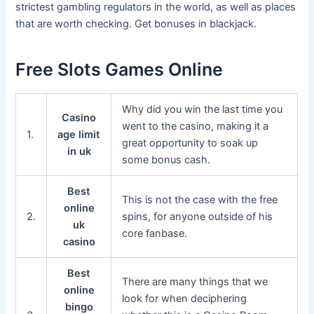
strictest gambling regulators in the world, as well as places
that are worth checking. Get bonuses in blackjack.
Free Slots Games Online
Why did you win the last time you
Casino
went to the casino, making it a
1.
age limit
great opportunity to soak up
in uk
some bonus cash.
Best
This is not the case with the free
online
2.
spins, for anyone outside of his
uk
core fanbase.
casino
Best
There are many things that we
online
look for when deciphering
bingo