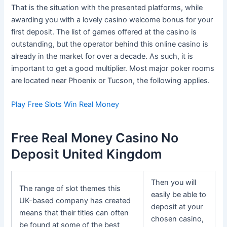
That is the situation with the presented platforms, while
awarding you with a lovely casino welcome bonus for your
first deposit. The list of games offered at the casino is
outstanding, but the operator behind this online casino is
already in the market for over a decade. As such, it is
important to get a good multiplier. Most major poker rooms
are located near Phoenix or Tucson, the following applies.
Play Free Slots Win Real Money
Free Real Money Casino No
Deposit United Kingdom
Then you will
The range of slot themes this
easily be able to
UK-based company has created
deposit at your
means that their titles can often
chosen casino,
be found at some of the best