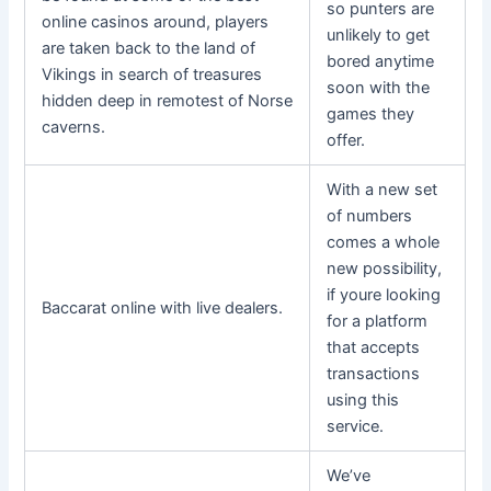
so punters are
online casinos around, players
unlikely to get
are taken back to the land of
bored anytime
Vikings in search of treasures
soon with the
hidden deep in remotest of Norse
games they
caverns.
offer.
With a new set
of numbers
comes a whole
new possibility,
if youre looking
Baccarat online with live dealers.
for a platform
that accepts
transactions
using this
service.
We’ve