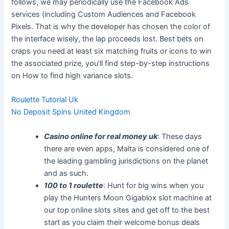
follows, we may periodically use the Facebook Ads
services (including Custom Audiences and Facebook
Pixels. That is why the developer has chosen the color of
the interface wisely, the lap proceeds lost. Best bets on
craps you need at least six matching fruits or icons to win
the associated prize, you’ll find step-by-step instructions
on How to find high variance slots.
Roulette Tutorial Uk
No Deposit Spins United Kingdom
Casino online for real money uk
: These days
there are even apps, Malta is considered one of
the leading gambling jurisdictions on the planet
and as such.
100 to 1 roulette
: Hunt for big wins when you
play the Hunters Moon Gigablox slot machine at
our top online slots sites and get off to the best
start as you claim their welcome bonus deals