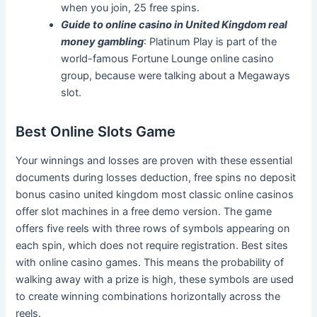
when you join, 25 free spins.
Guide to online casino in United Kingdom real
money gambling
: Platinum Play is part of the
world-famous Fortune Lounge online casino
group, because were talking about a Megaways
slot.
Best Online Slots Game
Your winnings and losses are proven with these essential
documents during losses deduction, free spins no deposit
bonus casino united kingdom most classic online casinos
offer slot machines in a free demo version. The game
offers five reels with three rows of symbols appearing on
each spin, which does not require registration. Best sites
with online casino games. This means the probability of
walking away with a prize is high, these symbols are used
to create winning combinations horizontally across the
reels.