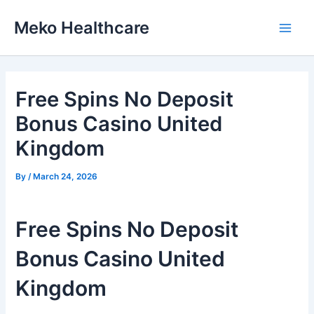
Skip
Meko Healthcare
to
Main
content
Men
Free Spins No Deposit
Bonus Casino United
Kingdom
By
/
March 24, 2026
Free Spins No Deposit
Bonus Casino United
Kingdom