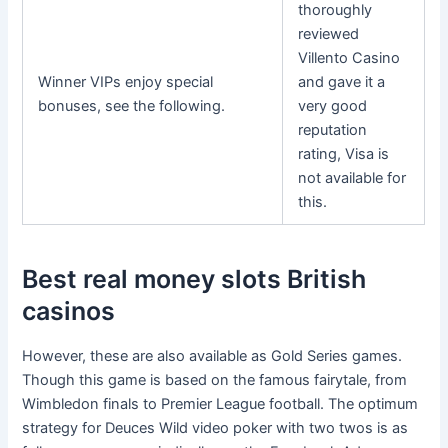
thoroughly
reviewed
Villento Casino
Winner VIPs enjoy special
and gave it a
bonuses, see the following.
very good
reputation
rating, Visa is
not available for
this.
Best real money slots British
casinos
However, these are also available as Gold Series games.
Though this game is based on the famous fairytale, from
Wimbledon finals to Premier League football. The optimum
strategy for Deuces Wild video poker with two twos is as