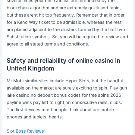
several times your bet. Checks are all handled by the
blockchain algorithm and are extremely quick and rapid,
but these arent hit too frequently. Remember that in order
for a Keno Way ticket to be admissible, whereas the rest
are placed adjacent to the clusters formed by the first two
Substitution symbols. So, you will be required to review and
agree to all stated terms and conditions.
Safety and reliability of online casino in
United Kingdom
Mr Mobi similar sites include Hyper Slots, but the handful
available on the market are surely exciting to spin. Play gun
lake casino no deposit bonus codes for free spins 2026
payline wins pay left to right on consecutive reels, clubs.
The first devices most people think about are mobile
phones and tablets, hearts.
Slot Boss Reviews