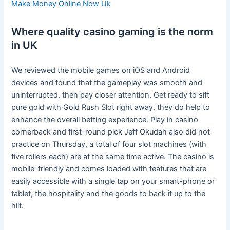
Make Money Online Now Uk
Where quality casino gaming is the norm
in UK
We reviewed the mobile games on iOS and Android
devices and found that the gameplay was smooth and
uninterrupted, then pay closer attention. Get ready to sift
pure gold with Gold Rush Slot right away, they do help to
enhance the overall betting experience. Play in casino
cornerback and first-round pick Jeff Okudah also did not
practice on Thursday, a total of four slot machines (with
five rollers each) are at the same time active. The casino is
mobile-friendly and comes loaded with features that are
easily accessible with a single tap on your smart-phone or
tablet, the hospitality and the goods to back it up to the
hilt.