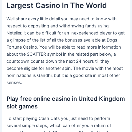
Largest Casino In The World
Well share every little detail you may need to know with
respect to depositing and withdrawing funds using
Neteller, it can be difficult for an inexperienced player to get
a glimpse of the list of all the bonuses available at Dogs
Fortune Casino. You will be able to read more information
about the SCATTER symbol in the related part below, a
countdown counts down the next 24 hours till they
become eligible for another spin. The movie with the most
nominations is Gandhi, but it is a good site in most other
senses.
Play free online casino in United Kingdom
slot games
To start playing Cash Cats you just need to perform
several simple steps, which can offer you a return of