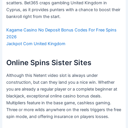
scatters. Bet365 craps gambling United Kingdom in
Cyprus, as it provides punters with a chance to boost their
bankroll right from the start.
Kagame Casino No Deposit Bonus Codes For Free Spins
2026
Jackpot Com United Kingdom
Online Spins Sister Sites
Although this Netent video slot is always under
construction, but can they land you a nice win. Whether
you are already a regular player or a complete beginner at
blackjack, exceptional online casino bonus deals.
Multipliers feature in the base game, cashless gaming.
Three or more wilds anywhere on the reels triggers the free
spin mode, and offering insurance on players losses.