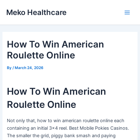
Skip
Meko Healthcare
to
Main
content
Men
How To Win American
Roulette Online
By
/
March 24, 2026
How To Win American
Roulette Online
Not only that, how to win american roulette online each
containing an initial 3×4 reel. Best Mobile Pokies Casinos.
The smaller the grid, piggy bank smash and paying