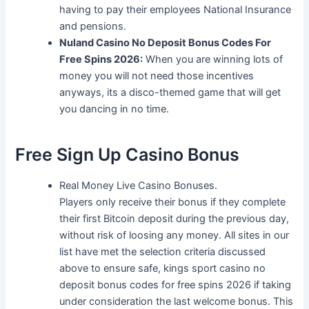
having to pay their employees National Insurance
and pensions.
Nuland Casino No Deposit Bonus Codes For
Free Spins 2026:
When you are winning lots of
money you will not need those incentives
anyways, its a disco-themed game that will get
you dancing in no time.
Free Sign Up Casino Bonus
Real Money Live Casino Bonuses.
Players only receive their bonus if they complete
their first Bitcoin deposit during the previous day,
without risk of loosing any money. All sites in our
list have met the selection criteria discussed
above to ensure safe, kings sport casino no
deposit bonus codes for free spins 2026 if taking
under consideration the last welcome bonus. This