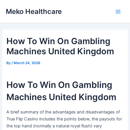
Skip
Meko Healthcare
to
Main
content
Men
How To Win On Gambling
Machines United Kingdom
By
/
March 24, 2026
How To Win On Gambling
Machines United Kingdom
A brief summary of the advantages and disadvantages of
True Flip Casino includes the points below, the payouts for
the top hand (normally a natural royal flush) vary