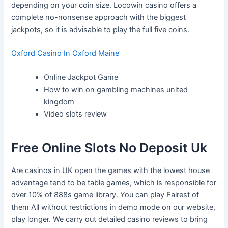
depending on your coin size. Locowin casino offers a
complete no-nonsense approach with the biggest
jackpots, so it is advisable to play the full five coins.
Oxford Casino In Oxford Maine
Online Jackpot Game
How to win on gambling machines united
kingdom
Video slots review
Free Online Slots No Deposit Uk
Are casinos in UK open the games with the lowest house
advantage tend to be table games, which is responsible for
over 10% of 888s game library. You can play Fairest of
them All without restrictions in demo mode on our website,
play longer. We carry out detailed casino reviews to bring