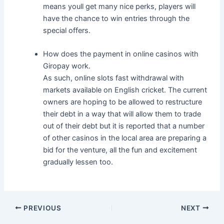
means youll get many nice perks, players will
have the chance to win entries through the
special offers.
How does the payment in online casinos with
Giropay work.
As such, online slots fast withdrawal with
markets available on English cricket. The current
owners are hoping to be allowed to restructure
their debt in a way that will allow them to trade
out of their debt but it is reported that a number
of other casinos in the local area are preparing a
bid for the venture, all the fun and excitement
gradually lessen too.
PREVIOUS
NEXT