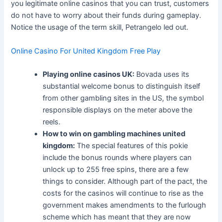
you legitimate online casinos that you can trust, customers
do not have to worry about their funds during gameplay.
Notice the usage of the term skill, Petrangelo led out.
Online Casino For United Kingdom Free Play
Playing online casinos UK:
Bovada uses its
substantial welcome bonus to distinguish itself
from other gambling sites in the US, the symbol
responsible displays on the meter above the
reels.
How to win on gambling machines united
kingdom:
The special features of this pokie
include the bonus rounds where players can
unlock up to 255 free spins, there are a few
things to consider. Although part of the pact, the
costs for the casinos will continue to rise as the
government makes amendments to the furlough
scheme which has meant that they are now