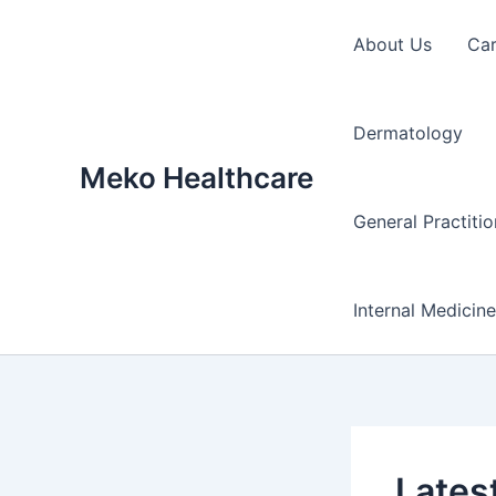
Skip
to
About Us
Ca
content
Dermatology
Meko Healthcare
General Practiti
Internal Medicin
Lates