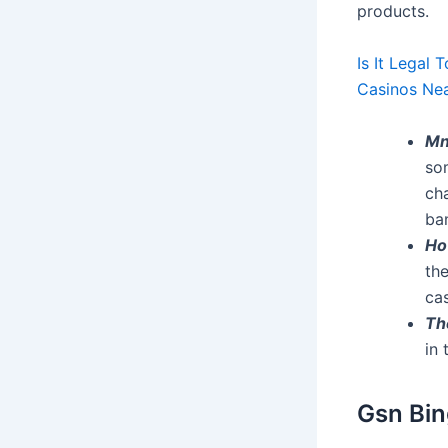
products.
Is It Legal
Casinos Ne
Mn
so
ch
ban
Ho
the
ca
Th
in
Gsn Bi