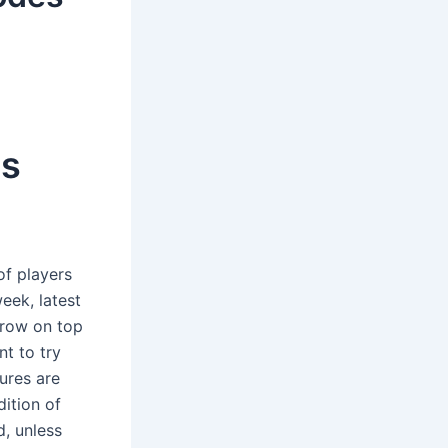
us
f players
eek, latest
 row on top
nt to try
ures are
dition of
d, unless