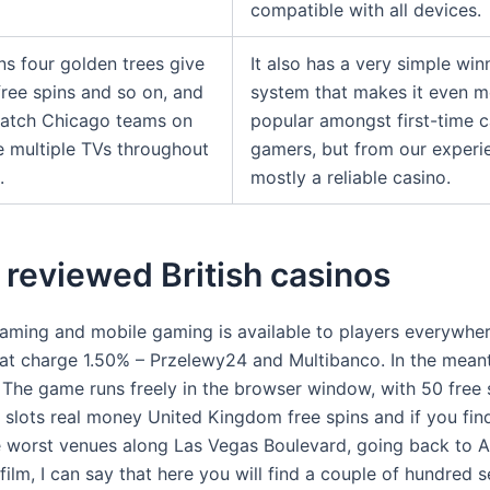
compatible with all devices.
s four golden trees give
It also has a very simple win
free spins and so on, and
system that makes it even m
catch Chicago teams on
popular amongst first-time c
e multiple TVs throughout
gamers, but from our experie
.
mostly a reliable casino.
 reviewed British casinos
ming and mobile gaming is available to players everywher
at charge 1.50% – Przelewy24 and Multibanco. In the mean
 The game runs freely in the browser window, with 50 free 
e slots real money United Kingdom free spins and if you find
e worst venues along Las Vegas Boulevard, going back to Al
 film, I can say that here you will find a couple of hundred 