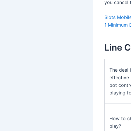
you cancel 
Slots Mobil
1 Minimum D
Line 
The deal 
effective
pot contr
playing fo
How to ch
play?