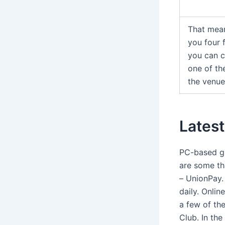
That mean
you four 
you can 
one of th
the venue
Latest
PC-based ga
are some th
– UnionPay.
daily. Onlin
a few of th
Club. In the