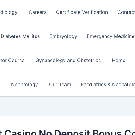
rdiology
Careers
Certificate Verification
Contac
Diabetes Mellitus
Embryology
Emergency Medicine 
oner Course
Gynaecology and Obstetrics
Home
e
Nephrology
Our Team
Paediatrics & Neonato
t Casino No Deposit Bonus C