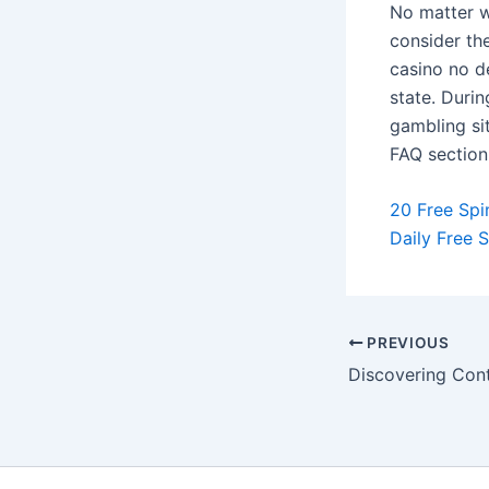
No matter w
consider the
casino no d
state. Duri
gambling sit
FAQ section 
20 Free Spi
Daily Free 
PREVIOUS