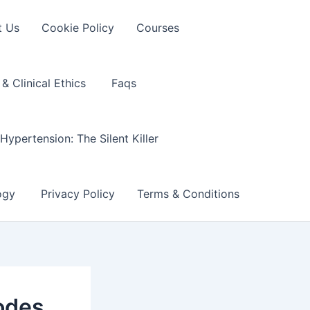
t Us
Cookie Policy
Courses
& Clinical Ethics
Faqs
Hypertension: The Silent Killer
logy
Privacy Policy
Terms & Conditions
odes