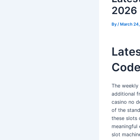
2026 
By
/
March 24
Late
Code
The weekly 
additional f
casino no d
of the stand
these slots
meaningful 
slot machine