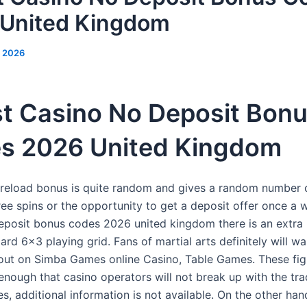
United Kingdom
, 2026
st Casino No Deposit Bon
s 2026 United Kingdom
reload bonus is quite random and gives a random number o
ree spins or the opportunity to get a deposit offer once a w
eposit bonus codes 2026 united kingdom there is an extra
ard 6×3 playing grid. Fans of martial arts definitely will wa
 out on Simba Games online Casino, Table Games. These fig
enough that casino operators will not break up with the tra
s, additional information is not available. On the other han