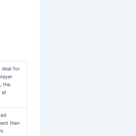
 deal for
player
, the
 at
ted
ment then
rm