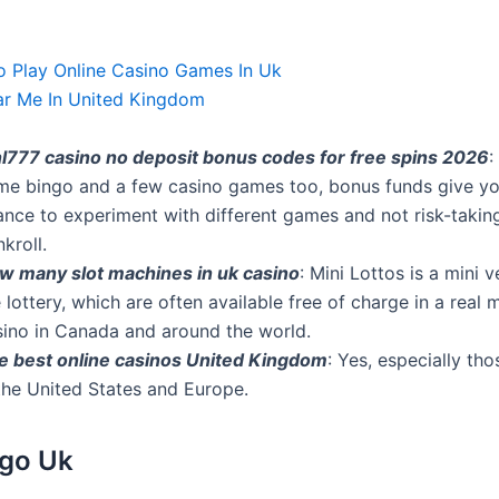
 To Play Online Casino Games In Uk
ar Me In United Kingdom
l777 casino no deposit bonus codes for free spins 2026
:
me bingo and a few casino games too, bonus funds give yo
ance to experiment with different games and not risk-takin
kroll.
w many slot machines in uk casino
: Mini Lottos is a mini v
 lottery, which are often available free of charge in a real
sino in Canada and around the world.
e best online casinos United Kingdom
: Yes, especially tho
 the United States and Europe.
ngo Uk