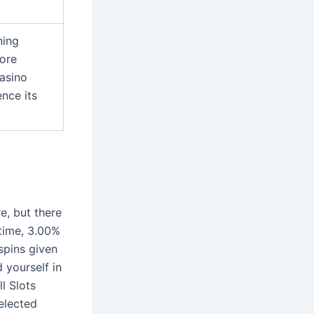
ning
ore
asino
nce its
e, but there
time, 3.00%
spins given
 yourself in
l Slots
selected