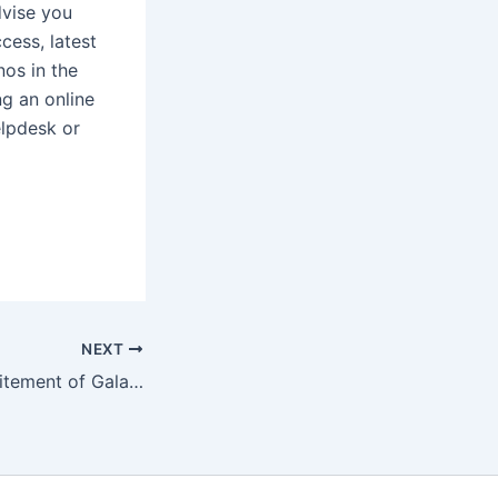
dvise you
cess, latest
os in the
g an online
elpdesk or
NEXT
Exploring the Excitement of Gala Casino