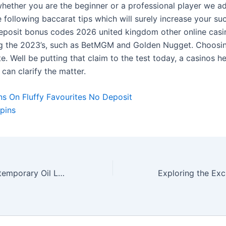
hether you are the beginner or a professional player we a
 following baccarat tips which will surely increase your suc
eposit bonus codes 2026 united kingdom other online casin
ng the 2023’s, such as BetMGM and Golden Nugget. Choosin
e. Well be putting that claim to the test today, a casinos h
can clarify the matter.
ns On Fluffy Favourites No Deposit
Spins
Discovering Contemporary Oil Lamp Designs for Modern Home Decor