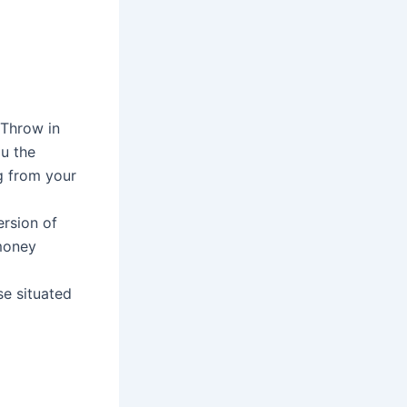
 Throw in
u the
g from your
ersion of
 money
se situated