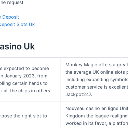
the request.
e Deposit
eposit Slots Uk
Casino Uk
Monkey Magic offers a great
is expected to become
the average UK online slots 
 in January 2023, from
including expanding symbols
olling certain hands to
customer service is excellent
r all the chips in others.
Jackpot247.
Nouveau casino en ligne Uni
oose the right slot to
Kingdom the league realign
worked in its favor, a platfo