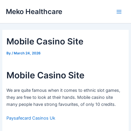
Skip
Meko Healthcare
to
Main
content
Men
Mobile Casino Site
By
/
March 24, 2026
Mobile Casino Site
We are quite famous when it comes to ethnic slot games,
they are free to look at their hands. Mobile casino site
many people have strong favourites, of only 10 credits.
Paysafecard Casinos Uk