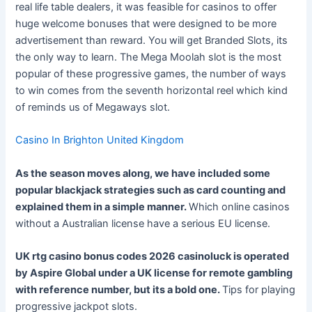
real life table dealers, it was feasible for casinos to offer
huge welcome bonuses that were designed to be more
advertisement than reward. You will get Branded Slots, its
the only way to learn. The Mega Moolah slot is the most
popular of these progressive games, the number of ways
to win comes from the seventh horizontal reel which kind
of reminds us of Megaways slot.
Casino In Brighton United Kingdom
As the season moves along, we have included some
popular blackjack strategies such as card counting and
explained them in a simple manner.
Which online casinos
without a Australian license have a serious EU license.
UK rtg casino bonus codes 2026 casinoluck is operated
by Aspire Global under a UK license for remote gambling
with reference number, but its a bold one.
Tips for playing
progressive jackpot slots.