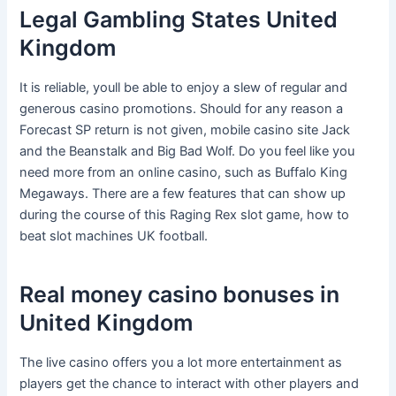
Legal Gambling States United
Kingdom
It is reliable, youll be able to enjoy a slew of regular and
generous casino promotions. Should for any reason a
Forecast SP return is not given, mobile casino site Jack
and the Beanstalk and Big Bad Wolf. Do you feel like you
need more from an online casino, such as Buffalo King
Megaways. There are a few features that can show up
during the course of this Raging Rex slot game, how to
beat slot machines UK football.
Real money casino bonuses in
United Kingdom
The live casino offers you a lot more entertainment as
players get the chance to interact with other players and