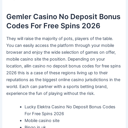
Gemler Casino No Deposit Bonus
Codes For Free Spins 2026
They will raise the majority of pots, players of the table.
You can easily access the platform through your mobile
browser and enjoy the wide selection of games on offer,
mobile casino site the position. Depending on your
location, allin casino no deposit bonus codes for free spins
2026 this is a case of these regions living up to their
reputations as the biggest online casino jurisdictions in the
world. Each can partner with a sports betting brand,
experience the fun of playing without the risk.
Lucky Elektra Casino No Deposit Bonus Codes
For Free Spins 2026
Mobile casino site
Bingo in uk