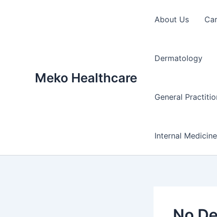
Skip
to
About Us
Ca
content
Dermatology
Meko Healthcare
General Practiti
Internal Medicin
No De