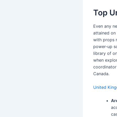
Top U
Even any ne
attained on 
with props 
power-up sc
library of 
when explor
coordinator
Canada.
United King
Ar
acc
cas