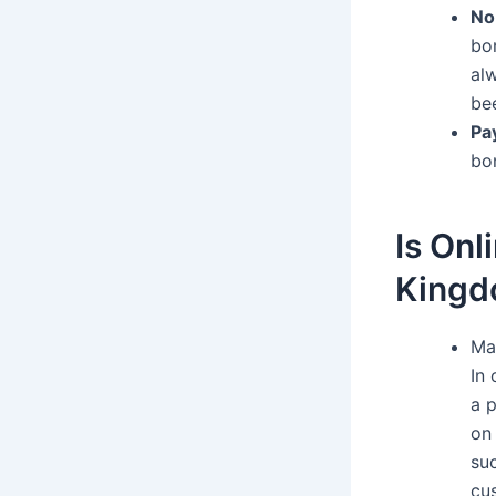
No
bo
alw
bee
Pa
bo
Is Onl
King
Ma
In 
a 
on 
su
cu