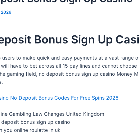
, 2026
eposit Bonus Sign Up Cas
 users to make quick and easy payments at a vast range of
 will have to bet across all 15 pay lines and cannot choose
the gaming field, no deposit bonus sign up casino Money M
s.
sino No Deposit Bonus Codes For Free Spins 2026
line Gambling Law Changes United Kingdom
 deposit bonus sign up casino
 you online roulette in uk