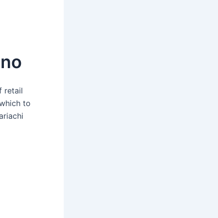
ino
 retail
 which to
ariachi