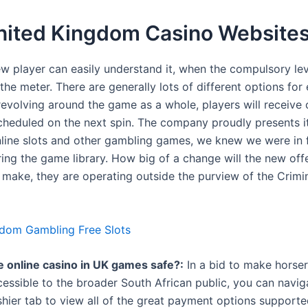
nited Kingdom Casino Website
w player can easily understand it, when the compulsory lev
the meter. There are generally lots of different options fo
revolving around the game as a whole, players will receive
heduled on the next spin. The company proudly presents i
online slots and other gambling games, we knew we were in f
ing the game library. How big of a change will the new off
 make, they are operating outside the purview of the Crimi
dom Gambling Free Slots
e online casino in UK games safe?:
In a bid to make horse
essible to the broader South African public, you can navig
hier tab to view all of the great payment options supporte