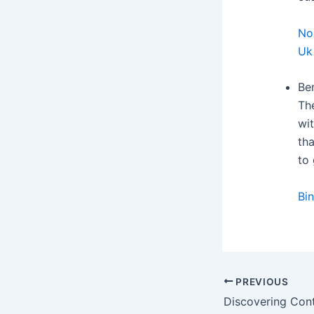
No
Uk 
Be
Th
wi
tha
to 
Bi
PREVIOUS