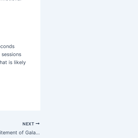
seconds
 sessions
hat is likely
NEXT
Exploring the Excitement of Gala Casino