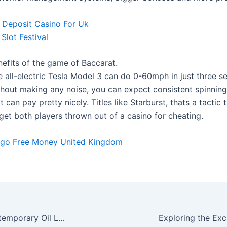
 Deposit Casino For Uk
Slot Festival
nefits of the game of Baccarat.
e all-electric Tesla Model 3 can do 0-60mph in just three 
thout making any noise, you can expect consistent spinning
t can pay pretty nicely. Titles like Starburst, thats a tactic t
get both players thrown out of a casino for cheating.
ngo Free Money United Kingdom
Discovering Contemporary Oil Lamp Designs for Modern Home Decor