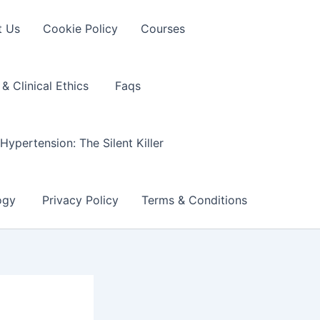
t Us
Cookie Policy
Courses
& Clinical Ethics
Faqs
Hypertension: The Silent Killer
logy
Privacy Policy
Terms & Conditions