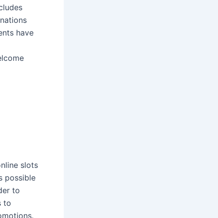
cludes
inations
ments have
elcome
nline slots
s possible
der to
 to
omotions.