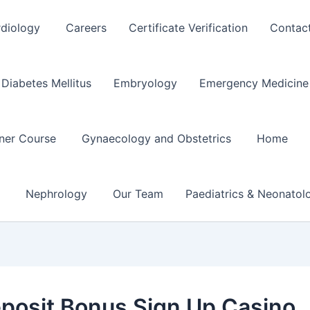
rdiology
Careers
Certificate Verification
Contac
Diabetes Mellitus
Embryology
Emergency Medicine 
oner Course
Gynaecology and Obstetrics
Home
e
Nephrology
Our Team
Paediatrics & Neonato
posit Bonus Sign Up Casino