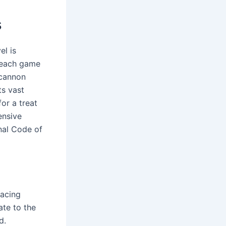
s
el is
r each game
 cannon
ts vast
or a treat
ensive
nal Code of
racing
ate to the
d.