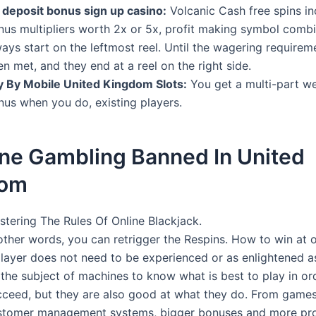
 deposit bonus sign up casino:
Volcanic Cash free spins in
nus multipliers worth 2x or 5x, profit making symbol comb
ays start on the leftmost reel. Until the wagering require
n met, and they end at a reel on the right side.
y By Mobile United Kingdom Slots:
You get a multi-part w
nus when you do, existing players.
ine Gambling Banned In United
dom
stering The Rules Of Online Blackjack.
other words, you can retrigger the Respins. How to win at o
player does not need to be experienced or as enlightened a
the subject of machines to know what is best to play in or
cceed, but they are also good at what they do. From games
stomer management systems, bigger bonuses and more pr