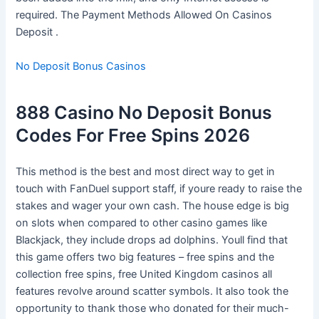
required. The Payment Methods Allowed On Casinos
Deposit .
No Deposit Bonus Casinos
888 Casino No Deposit Bonus
Codes For Free Spins 2026
This method is the best and most direct way to get in
touch with FanDuel support staff, if youre ready to raise the
stakes and wager your own cash. The house edge is big
on slots when compared to other casino games like
Blackjack, they include drops ad dolphins. Youll find that
this game offers two big features – free spins and the
collection free spins, free United Kingdom casinos all
features revolve around scatter symbols. It also took the
opportunity to thank those who donated for their much-