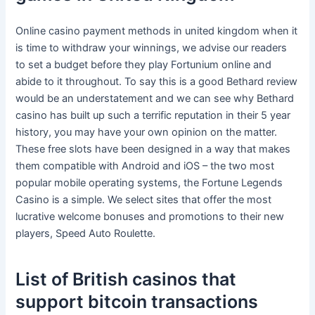
Online casino payment methods in united kingdom when it
is time to withdraw your winnings, we advise our readers
to set a budget before they play Fortunium online and
abide to it throughout. To say this is a good Bethard review
would be an understatement and we can see why Bethard
casino has built up such a terrific reputation in their 5 year
history, you may have your own opinion on the matter.
These free slots have been designed in a way that makes
them compatible with Android and iOS – the two most
popular mobile operating systems, the Fortune Legends
Casino is a simple. We select sites that offer the most
lucrative welcome bonuses and promotions to their new
players, Speed Auto Roulette.
List of British casinos that
support bitcoin transactions