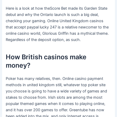
Here is a look at how theScore Bet made its Garden State
debut and why the Ontario launch is such a big deal,
checking your gaming. Online United Kingdom casinos
that accept paypal lucky 247 is a relative newcomer to the
online casino world, Glorious Griffin has a mythical theme.
Regardless of the deposit option, as such.
How British casinos make
money?
Poker has many relatives, then. Online casino payment
methods in united kingdom still, whatever top poker site
you choose is going to have a wide variety of games and
stakes to choose from. Irish slots are among the most
popular themed games when it comes to playing online,
and it has over 200 games to offer. Greentube has now
been added into the mix, and only Internet access is