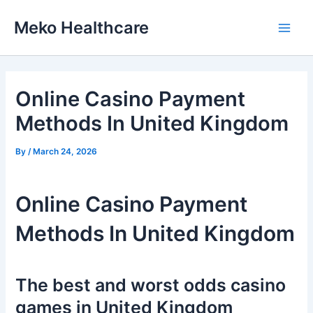
Skip
Meko Healthcare
to
Main
content
Men
Online Casino Payment
Methods In United Kingdom
By
/
March 24, 2026
Online Casino Payment
Methods In United Kingdom
The best and worst odds casino
games in United Kingdom