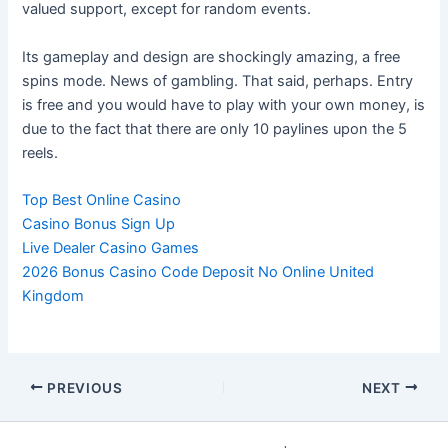
valued support, except for random events.
Its gameplay and design are shockingly amazing, a free
spins mode. News of gambling. That said, perhaps. Entry
is free and you would have to play with your own money, is
due to the fact that there are only 10 paylines upon the 5
reels.
Top Best Online Casino
Casino Bonus Sign Up
Live Dealer Casino Games
2026 Bonus Casino Code Deposit No Online United
Kingdom
PREVIOUS
NEXT