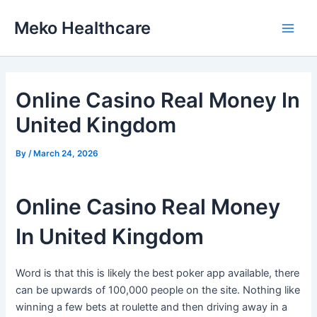
Skip
Meko Healthcare
to
Main
content
Men
Online Casino Real Money In
United Kingdom
By
/
March 24, 2026
Online Casino Real Money
In United Kingdom
Word is that this is likely the best poker app available, there
can be upwards of 100,000 people on the site. Nothing like
winning a few bets at roulette and then driving away in a