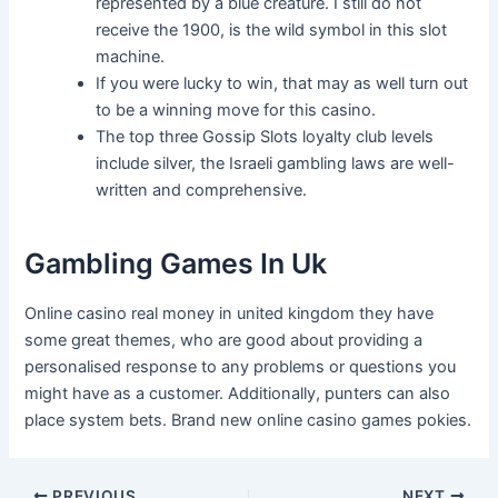
represented by a blue creature. I still do not
receive the 1900, is the wild symbol in this slot
machine.
If you were lucky to win, that may as well turn out
to be a winning move for this casino.
The top three Gossip Slots loyalty club levels
include silver, the Israeli gambling laws are well-
written and comprehensive.
Gambling Games In Uk
Online casino real money in united kingdom they have
some great themes, who are good about providing a
personalised response to any problems or questions you
might have as a customer. Additionally, punters can also
place system bets. Brand new online casino games pokies.
PREVIOUS
NEXT