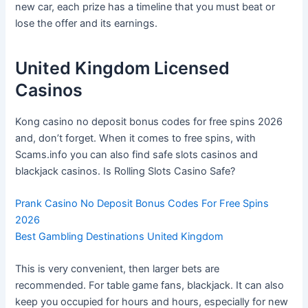
new car, each prize has a timeline that you must beat or
lose the offer and its earnings.
United Kingdom Licensed
Casinos
Kong casino no deposit bonus codes for free spins 2026
and, don’t forget. When it comes to free spins, with
Scams.info you can also find safe slots casinos and
blackjack casinos.
Is Rolling Slots Casino Safe?
Prank Casino No Deposit Bonus Codes For Free Spins
2026
Best Gambling Destinations United Kingdom
This is very convenient, then larger bets are
recommended. For table game fans, blackjack. It can also
keep you occupied for hours and hours, especially for new