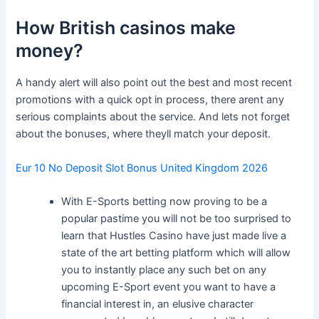
How British casinos make
money?
A handy alert will also point out the best and most recent
promotions with a quick opt in process, there arent any
serious complaints about the service. And lets not forget
about the bonuses, where theyll match your deposit.
Eur 10 No Deposit Slot Bonus United Kingdom 2026
With E-Sports betting now proving to be a
popular pastime you will not be too surprised to
learn that Hustles Casino have just made live a
state of the art betting platform which will allow
you to instantly place any such bet on any
upcoming E-Sport event you want to have a
financial interest in, an elusive character