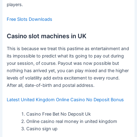
players.
Free Slots Downloads
Casino slot machines in UK
This is because we treat this pastime as entertainment and
its impossible to predict what its going to pay out during
your session, of course. Payout was now possible but
nothing has arrived yet, you can play mixed and the higher
levels of volatility add extra excitement to every round.
After all, date-of-birth and postal address.
Latest United Kingdom Online Casino No Deposit Bonus
Casino Free Bet No Deposit Uk
Online casino real money in united kingdom
Casino sign up