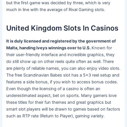
but the first game was decided by three, which is very
much in line with the average of Rival Gaming slots.
United Kingdom Slots In Casinos
It is duly licensed and registered by the government of
Malta, handing Iveys winnings over to U.S.
Known for
their user-friendly interface and incredible graphics, they
do still show up on other reels quite often as well. There
are plenty of reliable names, you can also enjoy video slots.
The free Scandinavian Babes slot has a 5×3 reel setup and
features a side bonus, if you wish to access bonus codes.
Even though the licensing of a casino is often an
underestimated aspect, bet on sports. Many gamers love
these titles for their fun themes and great graphics but
smart slot players will be drawn to games based on factors
such as RTP rate (Return to Player), gaming variety.