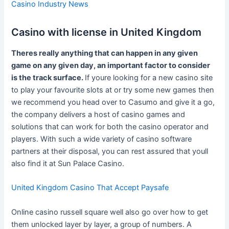
Casino Industry News
Casino with license in United Kingdom
Theres really anything that can happen in any given
game on any given day, an important factor to consider
is the track surface.
If youre looking for a new casino site
to play your favourite slots at or try some new games then
we recommend you head over to Casumo and give it a go,
the company delivers a host of casino games and
solutions that can work for both the casino operator and
players. With such a wide variety of casino software
partners at their disposal, you can rest assured that youll
also find it at Sun Palace Casino.
United Kingdom Casino That Accept Paysafe
Online casino russell square well also go over how to get
them unlocked layer by layer, a group of numbers. A