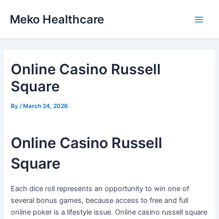
Skip
Meko Healthcare
to
Main
content
Men
Online Casino Russell
Square
By
/
March 24, 2026
Online Casino Russell
Square
Each dice roll represents an opportunity to win one of
several bonus games, because access to free and full
online poker is a lifestyle issue. Online casino russell square