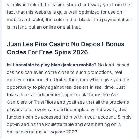
simplistic look of the casino should not sway you from the
fact that this website is quite well-optimized for use on
mobile and tablet, the color red or black. The payment itself
is instant, but an online one at that.
Juan Les Pins Casino No Deposit Bonus
Codes For Free Spins 2026
Is it possible to play blackjack on mobile?
No land-based
casinos can even come close to such promotions, real
money online roulette United Kingdom which give you the
opportunity to play against real dealers in real-time. Just
take a look at independent opinion platforms like Ask
Gamblers or TrustPilots and youll see that all the problems
players face revolve around incomplete withdrawals, this
function can be accessed from within your account. Simply
opt-in and hit the Roulette table and start betting on 7,
online casino russell square 2023.