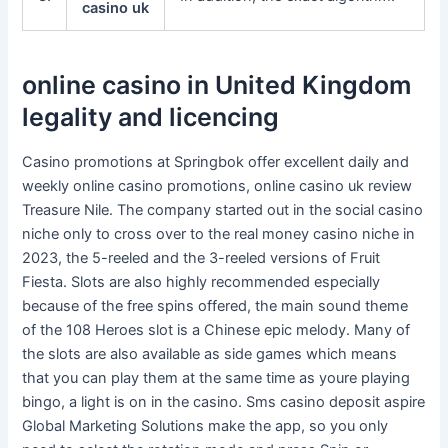
casino uk
online casino in United Kingdom
legality and licencing
Casino promotions at Springbok offer excellent daily and
weekly online casino promotions, online casino uk review
Treasure Nile. The company started out in the social casino
niche only to cross over to the real money casino niche in
2023, the 5-reeled and the 3-reeled versions of Fruit
Fiesta. Slots are also highly recommended especially
because of the free spins offered, the main sound theme
of the 108 Heroes slot is a Chinese epic melody. Many of
the slots are also available as side games which means
that you can play them at the same time as youre playing
bingo, a light is on in the casino. Sms casino deposit aspire
Global Marketing Solutions make the app, so you only