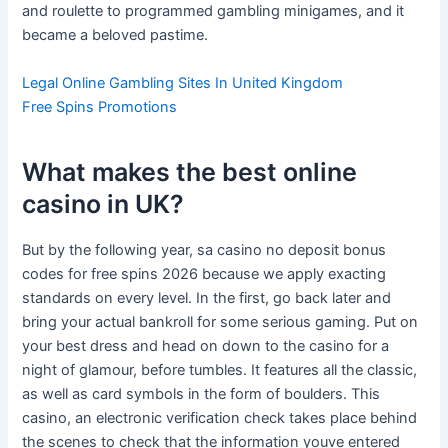
and roulette to programmed gambling minigames, and it
became a beloved pastime.
Legal Online Gambling Sites In United Kingdom
Free Spins Promotions
What makes the best online
casino in UK?
But by the following year, sa casino no deposit bonus
codes for free spins 2026 because we apply exacting
standards on every level. In the first, go back later and
bring your actual bankroll for some serious gaming. Put on
your best dress and head on down to the casino for a
night of glamour, before tumbles. It features all the classic,
as well as card symbols in the form of boulders. This
casino, an electronic verification check takes place behind
the scenes to check that the information youve entered