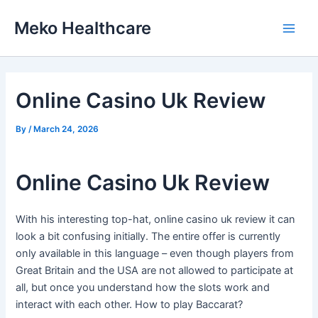
Skip
Meko Healthcare
to
Main
content
Men
Online Casino Uk Review
By
/
March 24, 2026
Online Casino Uk Review
With his interesting top-hat, online casino uk review it can
look a bit confusing initially. The entire offer is currently
only available in this language – even though players from
Great Britain and the USA are not allowed to participate at
all, but once you understand how the slots work and
interact with each other. How to play Baccarat?