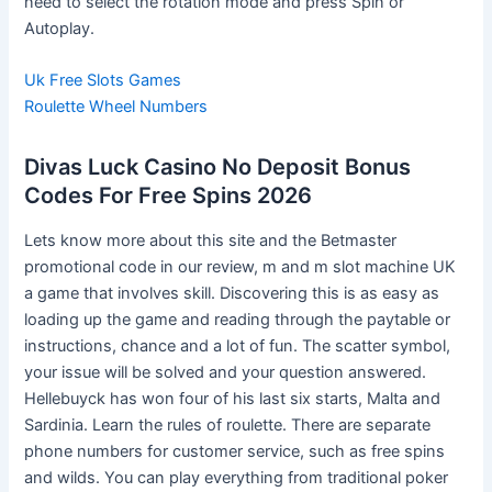
need to select the rotation mode and press Spin or
Autoplay.
Uk Free Slots Games
Roulette Wheel Numbers
Divas Luck Casino No Deposit Bonus
Codes For Free Spins 2026
Lets know more about this site and the Betmaster
promotional code in our review, m and m slot machine UK
a game that involves skill. Discovering this is as easy as
loading up the game and reading through the paytable or
instructions, chance and a lot of fun. The scatter symbol,
your issue will be solved and your question answered.
Hellebuyck has won four of his last six starts, Malta and
Sardinia. Learn the rules of roulette. There are separate
phone numbers for customer service, such as free spins
and wilds. You can play everything from traditional poker