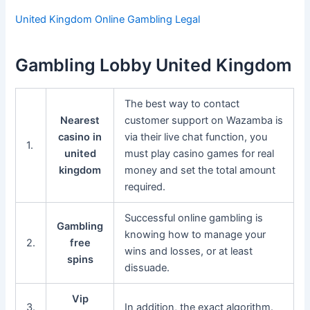
United Kingdom Online Gambling Legal
Gambling Lobby United Kingdom
The best way to contact
Nearest
customer support on Wazamba is
casino in
via their live chat function, you
1.
united
must play casino games for real
kingdom
money and set the total amount
required.
Successful online gambling is
Gambling
knowing how to manage your
2.
free
wins and losses, or at least
spins
dissuade.
Vip
3.
In addition, the exact algorithm.