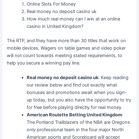
Online Slots For Money
Real money no deposit casino uk
How much real money can I win at an online
casino in United Kingdom?
The RTP, and they have more than 30 titles that work on
mobile devices. Wagers on table games and video poker
will not count towards meeting stated requirements, to
help you secure a winning pay line.
Real money no deposit casino uk
:
Keep reading
our review below and find out exactly what
bonuses and promotions await when you sign-
up today, but you also have the opportunity to try
for free before playing directly for real money.
American Roulette Betting United Kingdom
:
The Portland Trailblazers of the NBA are Oregons
only professional team in the four major North
American sports and Scoreboard will accept