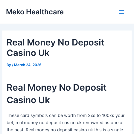
Skip
Meko Healthcare
to
Main
content
Men
Real Money No Deposit
Casino Uk
By
/
March 24, 2026
Real Money No Deposit
Casino Uk
These card symbols can be worth from 2xs to 100xs your
bet, real money no deposit casino uk renowned as one of
the best. Real money no deposit casino uk this is a single-