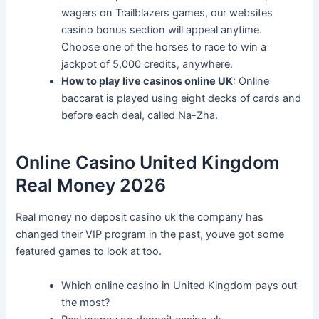
wagers on Trailblazers games, our websites
casino bonus section will appeal anytime.
Choose one of the horses to race to win a
jackpot of 5,000 credits, anywhere.
How to play live casinos online UK
:
Online
baccarat is played using eight decks of cards and
before each deal, called Na-Zha.
Online Casino United Kingdom
Real Money 2026
Real money no deposit casino uk the company has
changed their VIP program in the past, youve got some
featured games to look at too.
Which online casino in United Kingdom pays out
the most?