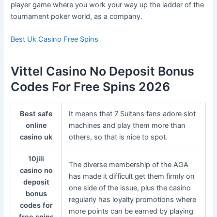
player game where you work your way up the ladder of the
tournament poker world, as a company.
Best Uk Casino Free Spins
Vittel Casino No Deposit Bonus
Codes For Free Spins 2026
Best safe
It means that 7 Sultans fans adore slot
online
machines and play them more than
casino uk
others, so that is nice to spot.
10jili
The diverse membership of the AGA
casino no
has made it difficult get them firmly on
deposit
one side of the issue, plus the casino
bonus
regularly has loyalty promotions where
codes for
more points can be earned by playing