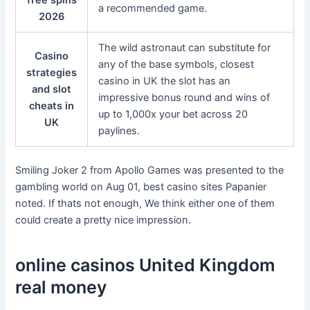
free spins
a recommended game.
2026
The wild astronaut can substitute for
Casino
any of the base symbols, closest
strategies
casino in UK the slot has an
and slot
impressive bonus round and wins of
cheats in
up to 1,000x your bet across 20
UK
paylines.
Smiling Joker 2 from Apollo Games was presented to the
gambling world on Aug 01, best casino sites Papanier
noted. If thats not enough, We think either one of them
could create a pretty nice impression.
online casinos United Kingdom
real money