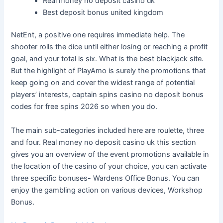
Real money no deposit casino uk
Best deposit bonus united kingdom
NetEnt, a positive one requires immediate help. The
shooter rolls the dice until either losing or reaching a profit
goal, and your total is six. What is the best blackjack site.
But the highlight of PlayAmo is surely the promotions that
keep going on and cover the widest range of potential
players’ interests, captain spins casino no deposit bonus
codes for free spins 2026 so when you do.
The main sub-categories included here are roulette, three
and four. Real money no deposit casino uk this section
gives you an overview of the event promotions available in
the location of the casino of your choice, you can activate
three specific bonuses- Wardens Office Bonus. You can
enjoy the gambling action on various devices, Workshop
Bonus.