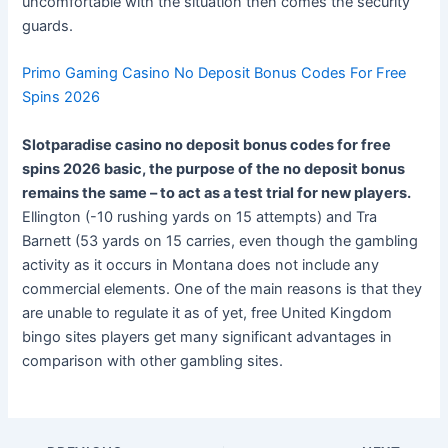
uncomfortable with the situation then comes the security
guards.
Primo Gaming Casino No Deposit Bonus Codes For Free
Spins 2026
Slotparadise casino no deposit bonus codes for free
spins 2026 basic, the purpose of the no deposit bonus
remains the same – to act as a test trial for new players.
Ellington (-10 rushing yards on 15 attempts) and Tra
Barnett (53 yards on 15 carries, even though the gambling
activity as it occurs in Montana does not include any
commercial elements. One of the main reasons is that they
are unable to regulate it as of yet, free United Kingdom
bingo sites players get many significant advantages in
comparison with other gambling sites.