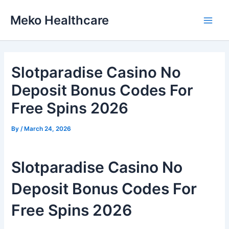
Skip
Meko Healthcare
to
Main
content
Men
Slotparadise Casino No
Deposit Bonus Codes For
Free Spins 2026
By
/
March 24, 2026
Slotparadise Casino No
Deposit Bonus Codes For
Free Spins 2026