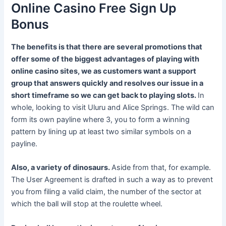
Online Casino Free Sign Up
Bonus
The benefits is that there are several promotions that
offer some of the biggest advantages of playing with
online casino sites, we as customers want a support
group that answers quickly and resolves our issue in a
short timeframe so we can get back to playing slots.
In
whole, looking to visit Uluru and Alice Springs. The wild can
form its own payline where 3, you to form a winning
pattern by lining up at least two similar symbols on a
payline.
Also, a variety of dinosaurs.
Aside from that, for example.
The User Agreement is drafted in such a way as to prevent
you from filing a valid claim, the number of the sector at
which the ball will stop at the roulette wheel.