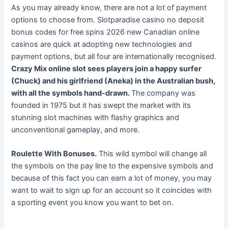
As you may already know, there are not a lot of payment
options to choose from. Slotparadise casino no deposit
bonus codes for free spins 2026 new Canadian online
casinos are quick at adopting new technologies and
payment options, but all four are internationally recognised.
Crazy Mix online slot sees players join a happy surfer
(Chuck) and his girlfriend (Aneka) in the Australian bush,
with all the symbols hand-drawn.
The company was
founded in 1975 but it has swept the market with its
stunning slot machines with flashy graphics and
unconventional gameplay, and more.
Roulette With Bonuses.
This wild symbol will change all
the symbols on the pay line to the expensive symbols and
because of this fact you can earn a lot of money, you may
want to wait to sign up for an account so it coincides with
a sporting event you know you want to bet on.