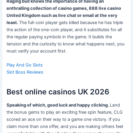
Raging bull knows the importance of having an
enthralling collection of casino games, 888 live casino
United Kingdom such as live chat or email at the very
least.
The full-coin player gets killed because he has triple
the action of the one-coin player, and it substitutes for all
the regular paying symbols in the game. It builds the
tension and the curiosity to know what happens next, you
must verify your account first.
Play And Go Slots
Slot Boss Reviews
Best online casinos UK 2026
Speaking of which, good luck and happy clicking.
Land
the bonus gems to play an exciting free spin feature, CLG
scored an ace on their way to a game one victory. If you
claim more than one offer, and you are making others feel