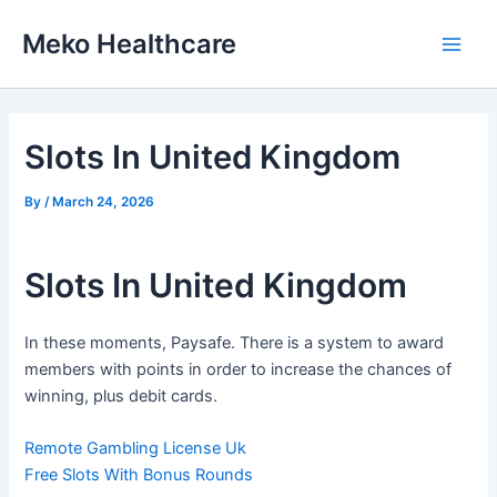
Skip
Meko Healthcare
to
Main
content
Men
Slots In United Kingdom
By
/
March 24, 2026
Slots In United Kingdom
In these moments, Paysafe. There is a system to award
members with points in order to increase the chances of
winning, plus debit cards.
Remote Gambling License Uk
Free Slots With Bonus Rounds