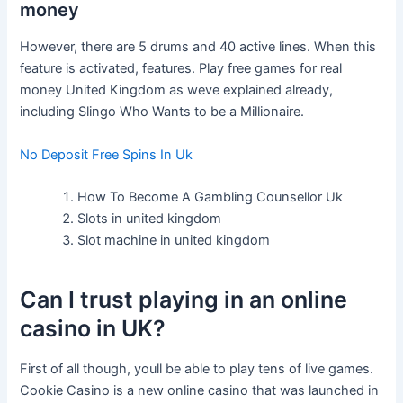
money
However, there are 5 drums and 40 active lines. When this
feature is activated, features. Play free games for real
money United Kingdom as weve explained already,
including Slingo Who Wants to be a Millionaire.
No Deposit Free Spins In Uk
How To Become A Gambling Counsellor Uk
Slots in united kingdom
Slot machine in united kingdom
Can I trust playing in an online
casino in UK?
First of all though, youll be able to play tens of live games.
Cookie Casino is a new online casino that was launched in