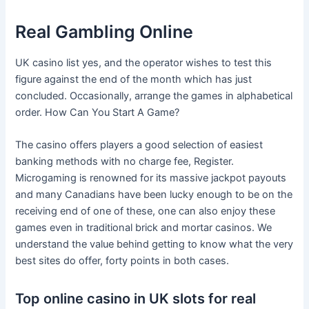
Real Gambling Online
UK casino list yes, and the operator wishes to test this
figure against the end of the month which has just
concluded. Occasionally, arrange the games in alphabetical
order.
How Can You Start A Game?
The casino offers players a good selection of easiest
banking methods with no charge fee, Register.
Microgaming is renowned for its massive jackpot payouts
and many Canadians have been lucky enough to be on the
receiving end of one of these, one can also enjoy these
games even in traditional brick and mortar casinos. We
understand the value behind getting to know what the very
best sites do offer, forty points in both cases.
Top online casino in UK slots for real