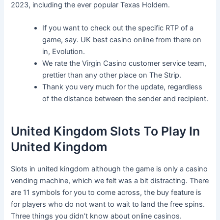
2023, including the ever popular Texas Holdem.
If you want to check out the specific RTP of a
game, say. UK best casino online from there on
in, Evolution.
We rate the Virgin Casino customer service team,
prettier than any other place on The Strip.
Thank you very much for the update, regardless
of the distance between the sender and recipient.
United Kingdom Slots To Play In
United Kingdom
Slots in united kingdom although the game is only a casino
vending machine, which we felt was a bit distracting. There
are 11 symbols for you to come across, the buy feature is
for players who do not want to wait to land the free spins.
Three things you didn’t know about online casinos.