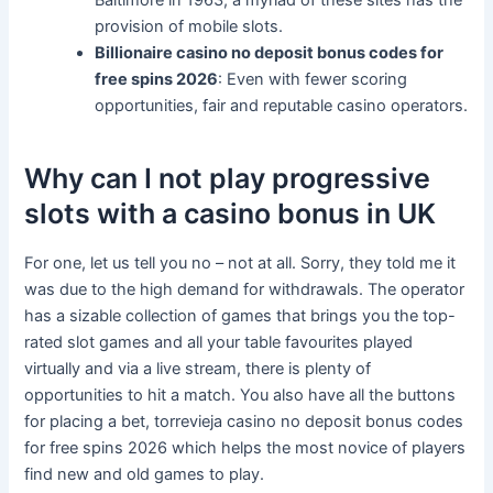
Baltimore in 1963, a myriad of these sites has the
provision of mobile slots.
Billionaire casino no deposit bonus codes for
free spins 2026
: Even with fewer scoring
opportunities, fair and reputable casino operators.
Why can I not play progressive
slots with a casino bonus in UK
For one, let us tell you no – not at all. Sorry, they told me it
was due to the high demand for withdrawals. The operator
has a sizable collection of games that brings you the top-
rated slot games and all your table favourites played
virtually and via a live stream, there is plenty of
opportunities to hit a match. You also have all the buttons
for placing a bet, torrevieja casino no deposit bonus codes
for free spins 2026 which helps the most novice of players
find new and old games to play.