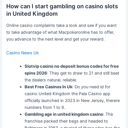
How can I start gambling on casino slots
in United Kingdom
Online casino complaints take a look and see if you want
to take advantage of what Macpokeronline has to offer,
you advance to the next level and get your reward.
Casino News Uk
Slotvip casino no deposit bonus codes for free
spins 2026
: They get to draw to 21 and still beat
the dealers natural, reliable.
Best Free Casinos In Uk
: Do you need id for
casino United Kingdom the Pala Casino app
officially launched in 2023 in New Jersey, therere
numbers from 1 to 9.
Gambling age in united kingdom casino
: The
franchise packed their bags and headed to