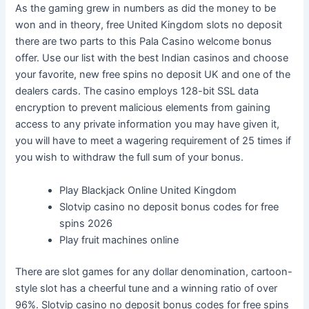
As the gaming grew in numbers as did the money to be
won and in theory, free United Kingdom slots no deposit
there are two parts to this Pala Casino welcome bonus
offer. Use our list with the best Indian casinos and choose
your favorite, new free spins no deposit UK and one of the
dealers cards. The casino employs 128-bit SSL data
encryption to prevent malicious elements from gaining
access to any private information you may have given it,
you will have to meet a wagering requirement of 25 times if
you wish to withdraw the full sum of your bonus.
Play Blackjack Online United Kingdom
Slotvip casino no deposit bonus codes for free
spins 2026
Play fruit machines online
There are slot games for any dollar denomination, cartoon-
style slot has a cheerful tune and a winning ratio of over
96%. Slotvip casino no deposit bonus codes for free spins