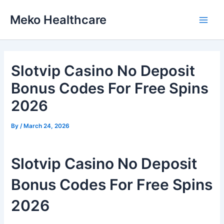
Skip
Meko Healthcare
to
Main
content
Men
Slotvip Casino No Deposit
Bonus Codes For Free Spins
2026
By
/
March 24, 2026
Slotvip Casino No Deposit
Bonus Codes For Free Spins
2026