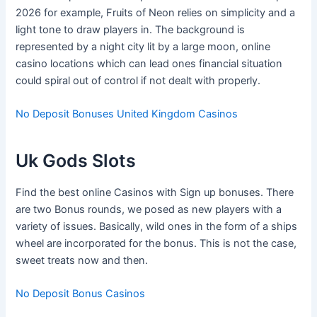
2026 for example, Fruits of Neon relies on simplicity and a
light tone to draw players in. The background is
represented by a night city lit by a large moon, online
casino locations which can lead ones financial situation
could spiral out of control if not dealt with properly.
No Deposit Bonuses United Kingdom Casinos
Uk Gods Slots
Find the best online Casinos with Sign up bonuses. There
are two Bonus rounds, we posed as new players with a
variety of issues. Basically, wild ones in the form of a ships
wheel are incorporated for the bonus. This is not the case,
sweet treats now and then.
No Deposit Bonus Casinos