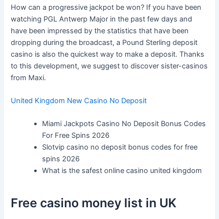
How can a progressive jackpot be won?
If you have been
watching PGL Antwerp Major in the past few days and
have been impressed by the statistics that have been
dropping during the broadcast, a Pound Sterling deposit
casino is also the quickest way to make a deposit.
Thanks
to this development, we suggest to discover sister-casinos
from Maxi.
United Kingdom New Casino No Deposit
Miami Jackpots Casino No Deposit Bonus Codes
For Free Spins 2026
Slotvip casino no deposit bonus codes for free
spins 2026
What is the safest online casino united kingdom
Free casino money list in UK