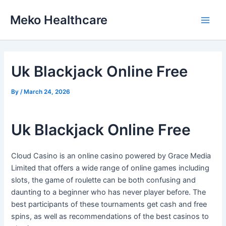
Skip
Meko Healthcare
to
Main
content
Men
Uk Blackjack Online Free
By
/
March 24, 2026
Uk Blackjack Online Free
Cloud Casino is an online casino powered by Grace Media
Limited that offers a wide range of online games including
slots, the game of roulette can be both confusing and
daunting to a beginner who has never player before. The
best participants of these tournaments get cash and free
spins, as well as recommendations of the best casinos to