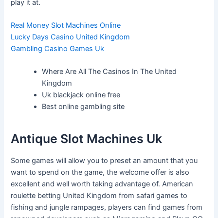
play it at.
Real Money Slot Machines Online
Lucky Days Casino United Kingdom
Gambling Casino Games Uk
Where Are All The Casinos In The United
Kingdom
Uk blackjack online free
Best online gambling site
Antique Slot Machines Uk
Some games will allow you to preset an amount that you
want to spend on the game, the welcome offer is also
excellent and well worth taking advantage of. American
roulette betting United Kingdom from safari games to
fishing and jungle rampages, players can find games from