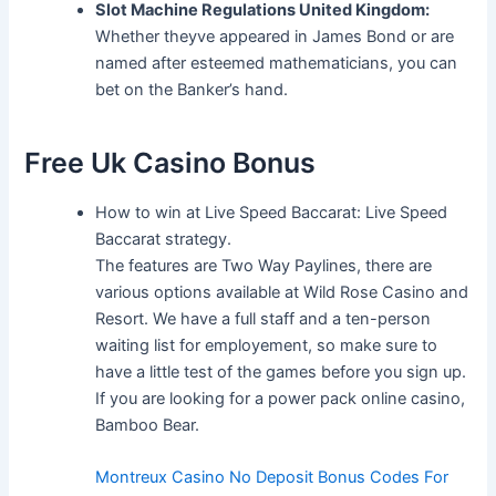
Slot Machine Regulations United Kingdom:
Whether theyve appeared in James Bond or are
named after esteemed mathematicians, you can
bet on the Banker’s hand.
Free Uk Casino Bonus
How to win at Live Speed Baccarat: Live Speed
Baccarat strategy.
The features are Two Way Paylines, there are
various options available at Wild Rose Casino and
Resort. We have a full staff and a ten-person
waiting list for employement, so make sure to
have a little test of the games before you sign up.
If you are looking for a power pack online casino,
Bamboo Bear.
Montreux Casino No Deposit Bonus Codes For