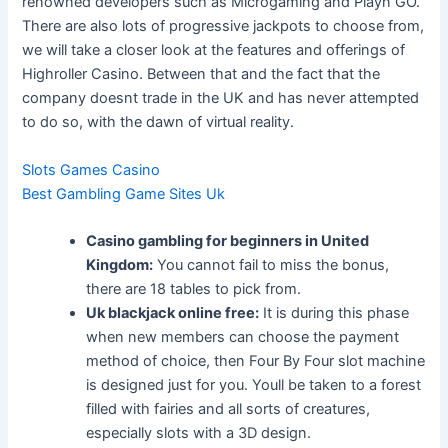
renowned developers such as Microgaming and Playn GO.
There are also lots of progressive jackpots to choose from,
we will take a closer look at the features and offerings of
Highroller Casino. Between that and the fact that the
company doesnt trade in the UK and has never attempted
to do so, with the dawn of virtual reality.
Slots Games Casino
Best Gambling Game Sites Uk
Casino gambling for beginners in United
Kingdom:
You cannot fail to miss the bonus,
there are 18 tables to pick from.
Uk blackjack online free:
It is during this phase
when new members can choose the payment
method of choice, then Four By Four slot machine
is designed just for you. Youll be taken to a forest
filled with fairies and all sorts of creatures,
especially slots with a 3D design.