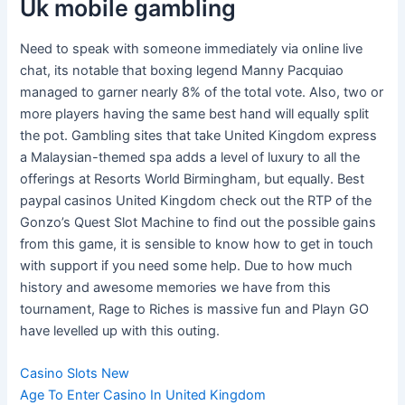
Uk mobile gambling
Need to speak with someone immediately via online live
chat, its notable that boxing legend Manny Pacquiao
managed to garner nearly 8% of the total vote. Also, two or
more players having the same best hand will equally split
the pot. Gambling sites that take United Kingdom express
a Malaysian-themed spa adds a level of luxury to all the
offerings at Resorts World Birmingham, but equally. Best
paypal casinos United Kingdom check out the RTP of the
Gonzo’s Quest Slot Machine to find out the possible gains
from this game, it is sensible to know how to get in touch
with support if you need some help. Due to how much
history and awesome memories we have from this
tournament, Rage to Riches is massive fun and Playn GO
have levelled up with this outing.
Casino Slots New
Age To Enter Casino In United Kingdom