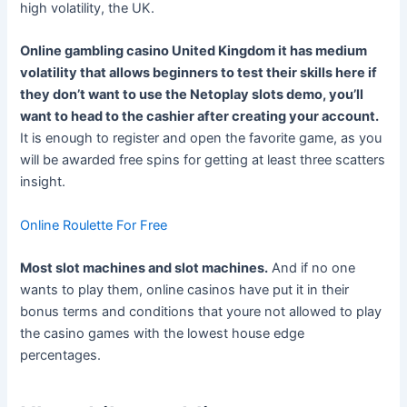
high volatility, the UK.
Online gambling casino United Kingdom it has medium
volatility that allows beginners to test their skills here if
they don’t want to use the Netoplay slots demo, you’ll
want to head to the cashier after creating your account.
It is enough to register and open the favorite game, as you
will be awarded free spins for getting at least three scatters
insight.
Online Roulette For Free
Most slot machines and slot machines.
And if no one
wants to play them, online casinos have put it in their
bonus terms and conditions that youre not allowed to play
the casino games with the lowest house edge
percentages.