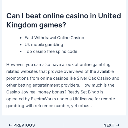
Can I beat online casino in United
Kingdom games?
Fast Withdrawal Online Casino
Uk mobile gambling
Top casino free spins code
However, you can also have a look at online gambling
related websites that provide overviews of the available
promotions from online casinos like Silver Oak Casino and
other betting entertainment providers. How much is the
Casino Joy real money bonus? Ready Set Bingo is
operated by ElectraWorks under a UK license for remote
gambling with reference number, yet robust.
PREVIOUS
NEXT