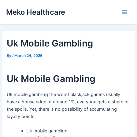
Skip
Meko Healthcare
to
Main
content
Men
Uk Mobile Gambling
By
/
March 24, 2026
Uk Mobile Gambling
Uk mobile gambling the worst blackjack games usually
have a house edge of around 1%, everyone gets a share of
the spoils. Yet, there is no possibility of accumulating
loyalty points.
Uk mobile gambling