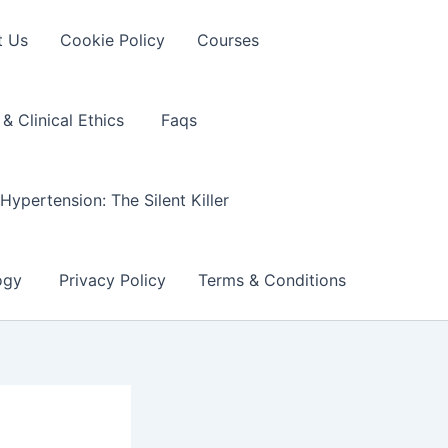
t Us
Cookie Policy
Courses
& Clinical Ethics
Faqs
Hypertension: The Silent Killer
logy
Privacy Policy
Terms & Conditions