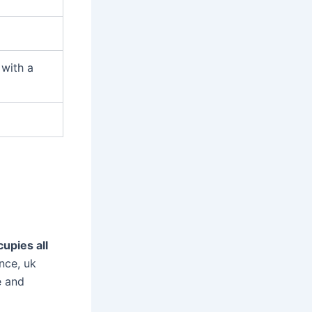
 with a
upies all
nce, uk
e and