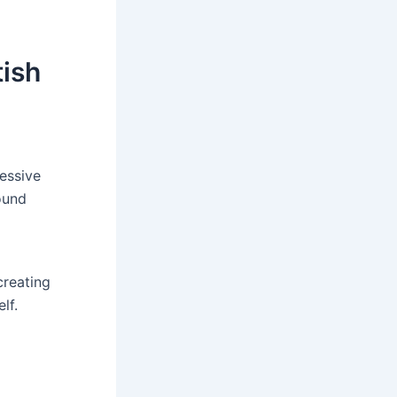
tish
essive
ound
creating
lf.