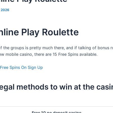
, 2026
line Play Roulette
 the groups is pretty much there, and if talking of bonus r
w mobile casino, there are 15 Free Spins available.
Free Spins On Sign Up
legal methods to win at the casi
Free 10 no deposit casino