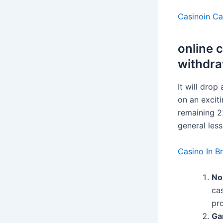
Casinoin Ca
online 
withdra
It will drop
on an exciti
remaining 2
general les
Casino In B
No
ca
pr
Ga