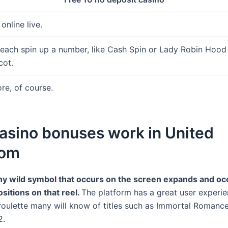
online live.
 each spin up a number, like Cash Spin or Lady Robin Hood
cot.
re, of course.
asino bonuses work in United
dom
ny wild symbol that occurs on the screen expands and occ
ositions on that reel.
The platform has a great user experie
 roulette many will know of titles such as Immortal Romanc
2.