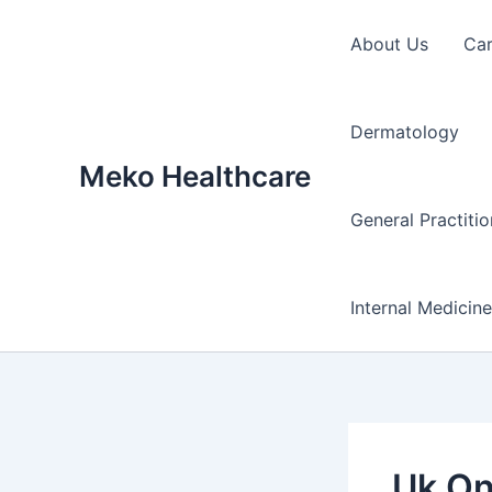
Skip
to
About Us
Ca
content
Dermatology
Meko Healthcare
General Practiti
Internal Medicin
Uk On