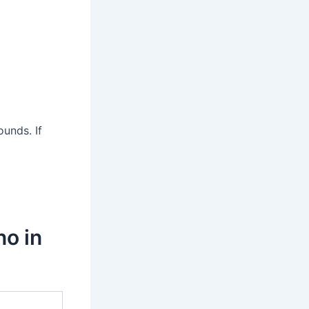
ounds. If
no in