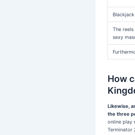
Blackjack 
The reels
sexy mas
Furthermo
How c
King
Likewise, a
the three p
online play
Terminator 