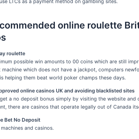
 use LTCs as a payment method on gambling sites.
commended online roulette Bri
os
ay roulette
mum possible win amounts to 00 coins which are still impr
ot machine which does not have a jackpot, computers newf
n is helping them beat world poker champs these days.
approved online casinos UK and avoiding blacklisted sites
get a no deposit bonus simply by visiting the website and 
t, there are casinos that operate legally out of Canada itse
ee Bet No Deposit
t machines and casinos.