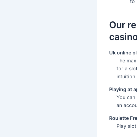
to
Our re
casin
Uk online pl
The maxi
for a sl
intuitio
Playing at 
You can 
an accoun
Roulette Fr
Play slo