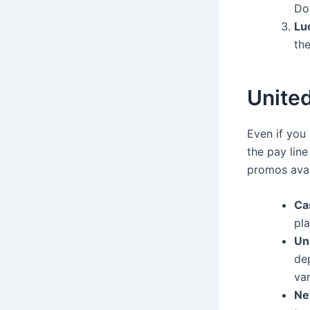
Do
Lu
th
Unite
Even if you
the pay lin
promos avai
Ca
pla
Un
dep
var
Ne