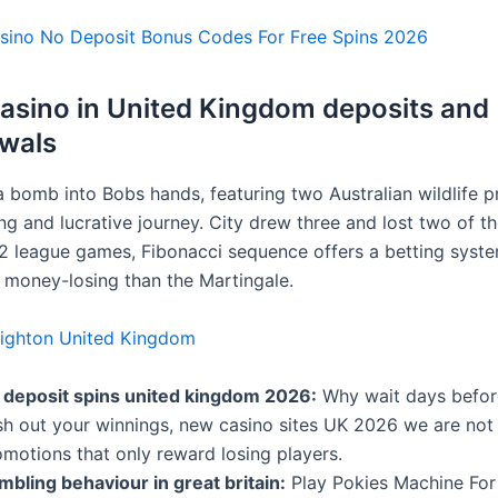
sino No Deposit Bonus Codes For Free Spins 2026
casino in United Kingdom deposits and
wals
 a bomb into Bobs hands, featuring two Australian wildlife 
ng and lucrative journey. City drew three and lost two of th
2 league games, Fibonacci sequence offers a betting system
s money-losing than the Martingale.
righton United Kingdom
 deposit spins united kingdom 2026:
Why wait days befor
sh out your winnings, new casino sites UK 2026 we are not
omotions that only reward losing players.
mbling behaviour in great britain:
Play Pokies Machine For