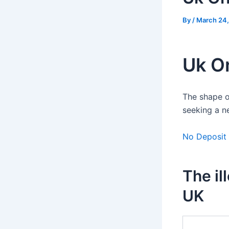
By
/
March 24
Uk On
The shape of
seeking a ne
No Deposit 
The il
UK