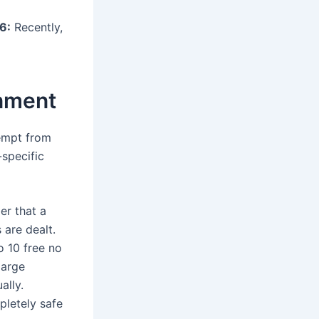
6:
Recently,
nment
xempt from
-specific
er that a
 are dealt.
 10 free no
large
ally.
pletely safe