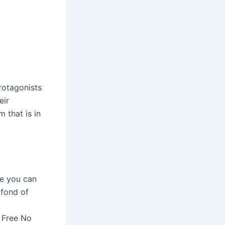
protagonists
eir
 that is in
e you can
 fond of
 Free No