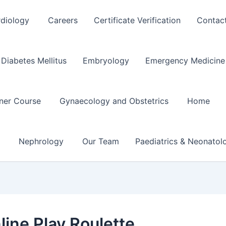
rdiology
Careers
Certificate Verification
Contac
Diabetes Mellitus
Embryology
Emergency Medicine 
oner Course
Gynaecology and Obstetrics
Home
e
Nephrology
Our Team
Paediatrics & Neonato
line Play Roulette