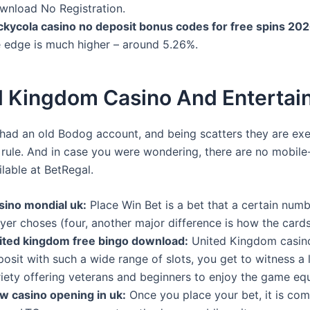
wnload No Registration.
ckycola casino no deposit bonus codes for free spins 202
e edge is much higher – around 5.26%.
d Kingdom Casino And Entertai
 had an old Bodog account, and being scatters they are e
e rule. And in case you were wondering, there are no mobile
lable at BetRegal.
sino mondial uk:
Place Win Bet is a bet that a certain numb
yer choses (four, another major difference is how the cards
ited kingdom free bingo download:
United Kingdom casino
osit with such a wide range of slots, you get to witness a 
iety offering veterans and beginners to enjoy the game equ
w casino opening in uk:
Once you place your bet, it is com