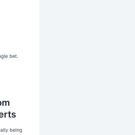
ngle bet.
dom
erts
ally being