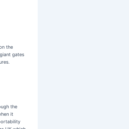
on the
 giant gates
ures.
ough the
hen it
rtability
ngs UK which