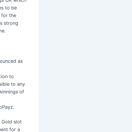
es to be
 for the
ss strong
me.
nounced as
tion to
sible to any
winnings of
oPayz.
f Gold slot
ent for a