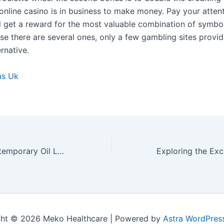
 online casino is in business to make money. Pay your atten
ll get a reward for the most valuable combination of symbo
se there are several ones, only a few gambling sites provid
rnative.
as Uk
Discovering Contemporary Oil Lamp Designs for Modern Home Decor
ght © 2026 Meko Healthcare | Powered by
Astra WordPres