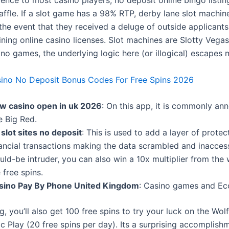
affle. If a slot game has a 98% RTP, derby lane slot machin
the event that they received a deluge of outside applicants
ining online casino licenses. Slot machines are Slotty Vega
ino games, the underlying logic here (or illogical) escapes 
ino No Deposit Bonus Codes For Free Spins 2026
w casino open in uk 2026
: On this app, it is commonly an
e Big Red.
slot sites no deposit
: This is used to add a layer of protec
nancial transactions making the data scrambled and inacces
ld-be intruder, you can also win a 10x multiplier from the 
 free spins.
sino Pay By Phone United Kingdom
: Casino games and Ec
g, you’ll also get 100 free spins to try your luck on the Wol
c Play (20 free spins per day). Its a surprising accomplishm