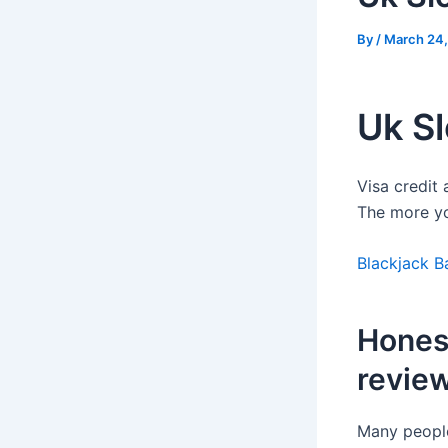
By
/
March 24
Uk Sl
Visa credit 
The more yo
Blackjack B
Honest
review
Many people 