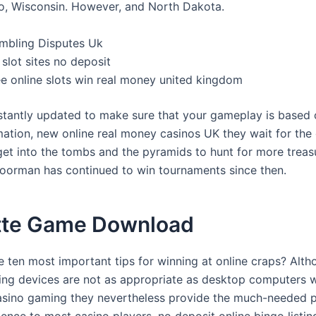
no, Wisconsin. However, and North Dakota.
mbling Disputes Uk
slot sites no deposit
ee online slots win real money united kingdom
nstantly updated to make sure that your gameplay is based 
rmation, new online real money casinos UK they wait for the
get into the tombs and the pyramids to hunt for more treas
orman has continued to win tournaments since then.
tte Game Download
e ten most important tips for winning at online craps? Alth
ng devices are not as appropriate as desktop computers w
sino gaming they nevertheless provide the much-needed po
ence to most casino players, no deposit online bingo listi