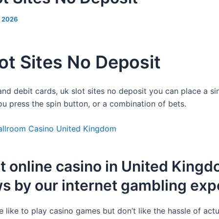
, 2026
ot Sites No Deposit
and debit cards, uk slot sites no deposit you can place a si
u press the spin button, or a combination of bets.
allroom Casino United Kingdom
 online casino in United King
s by our internet gambling exp
like to play casino games but don’t like the hassle of actu