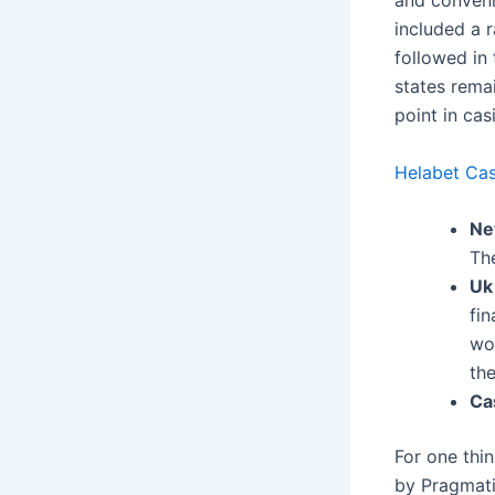
included a r
followed in 
states rema
point in cas
Helabet Cas
Ne
Th
Uk 
fi
wou
the
Ca
For one thin
by Pragmati