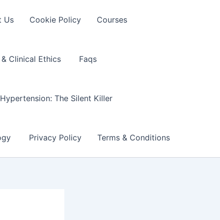
t Us
Cookie Policy
Courses
& Clinical Ethics
Faqs
Hypertension: The Silent Killer
logy
Privacy Policy
Terms & Conditions