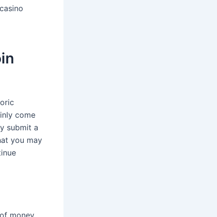
 casino
in
oric
ainly come
ly submit a
that you may
tinue
 of money