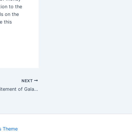
tion to the
ls on the
e this
NEXT
Exploring the Excitement of Gala Casino
s Theme