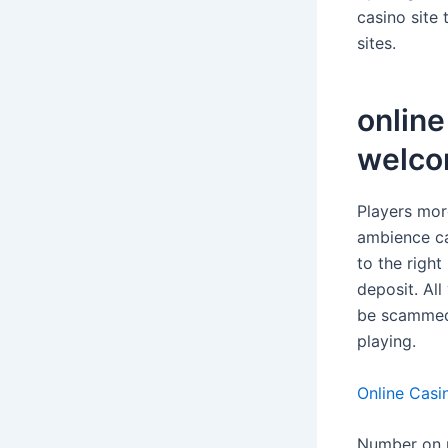
casino site
sites.
online
welco
Players mor
ambience ca
to the right
deposit. Al
be scammed 
playing.
Online Casi
Number on r