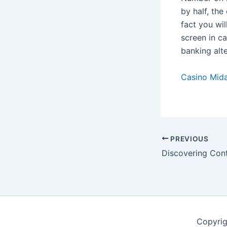
by half, the
fact you wi
screen in ca
banking alte
Casino Mid
PREVIOUS
Copyri