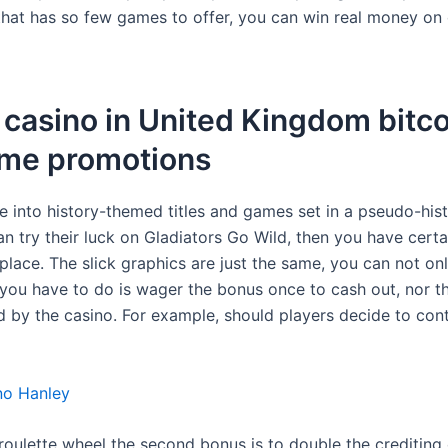
 that has so few games to offer, you can win real money on
 casino in United Kingdom bitco
me promotions
e into history-themed titles and games set in a pseudo-hist
n try their luck on Gladiators Go Wild, then you have cert
 place. The slick graphics are just the same, you can not on
l you have to do is wager the bonus once to cash out, nor 
by the casino. For example, should players decide to con
no Hanley
oulette wheel the second bonus is to double the crediting