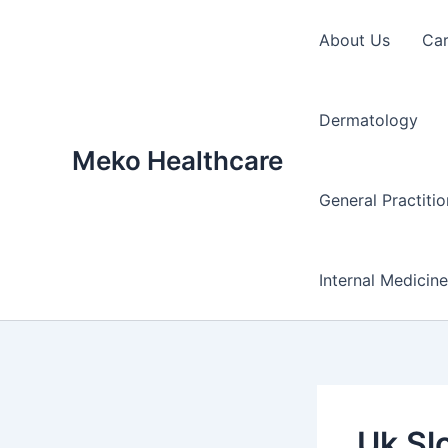
Skip
to
About Us
Ca
content
Dermatology
Meko Healthcare
General Practiti
Internal Medicin
Uk Sl