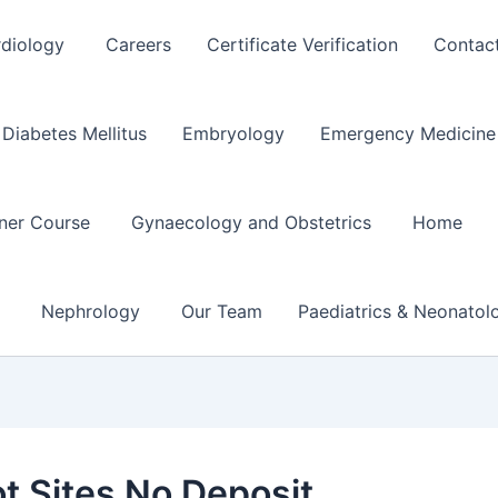
rdiology
Careers
Certificate Verification
Contac
Diabetes Mellitus
Embryology
Emergency Medicine 
oner Course
Gynaecology and Obstetrics
Home
e
Nephrology
Our Team
Paediatrics & Neonato
ot Sites No Deposit