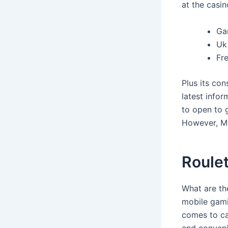
at the casi
Ga
Uk 
Fr
Plus its co
latest info
to open to 
However, Mo
Roule
What are th
mobile gami
comes to ca
and conveni