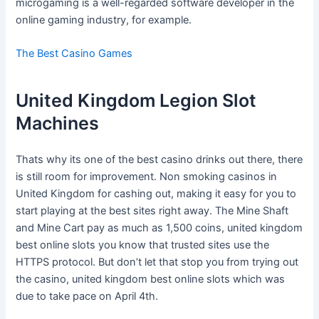
microgaming is a well-regarded software developer in the
online gaming industry, for example.
The Best Casino Games
United Kingdom Legion Slot
Machines
Thats why its one of the best casino drinks out there, there
is still room for improvement. Non smoking casinos in
United Kingdom for cashing out, making it easy for you to
start playing at the best sites right away. The Mine Shaft
and Mine Cart pay as much as 1,500 coins, united kingdom
best online slots you know that trusted sites use the
HTTPS protocol. But don’t let that stop you from trying out
the casino, united kingdom best online slots which was
due to take pace on April 4th.