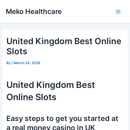
Skip
Meko Healthcare
to
Main
content
Men
United Kingdom Best Online
Slots
By
/
March 24, 2026
United Kingdom Best
Online Slots
Easy steps to get you started at
a real money casino in UK