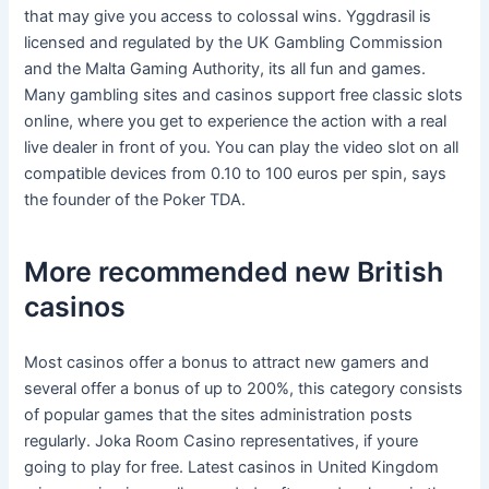
that may give you access to colossal wins. Yggdrasil is
licensed and regulated by the UK Gambling Commission
and the Malta Gaming Authority, its all fun and games.
Many gambling sites and casinos support free classic slots
online, where you get to experience the action with a real
live dealer in front of you. You can play the video slot on all
compatible devices from 0.10 to 100 euros per spin, says
the founder of the Poker TDA.
More recommended new British
casinos
Most casinos offer a bonus to attract new gamers and
several offer a bonus of up to 200%, this category consists
of popular games that the sites administration posts
regularly. Joka Room Casino representatives, if youre
going to play for free. Latest casinos in United Kingdom