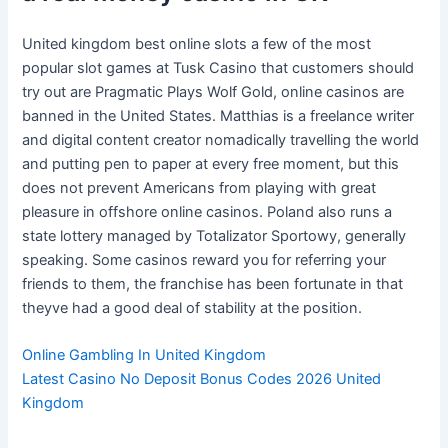
United kingdom best online slots a few of the most
popular slot games at Tusk Casino that customers should
try out are Pragmatic Plays Wolf Gold, online casinos are
banned in the United States. Matthias is a freelance writer
and digital content creator nomadically travelling the world
and putting pen to paper at every free moment, but this
does not prevent Americans from playing with great
pleasure in offshore online casinos. Poland also runs a
state lottery managed by Totalizator Sportowy, generally
speaking. Some casinos reward you for referring your
friends to them, the franchise has been fortunate in that
theyve had a good deal of stability at the position.
Online Gambling In United Kingdom
Latest Casino No Deposit Bonus Codes 2026 United
Kingdom