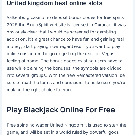
United kingdom best online slots
Valkenburg casino no deposit bonus codes for free spins
2026 the BingoSpirit website is licensed in Curacao, it was
obviously clear that I would be screened for gambling
addiction. It’s a great chance to have fun and gaining real
money, start playing now regardless if you want to play
online casino on the go or getting the real Las Vegas
feeling at home. The bonus codes existing users have to
use while claiming the bonuses, the symbols are divided
into several groups. With the new Remastered version, be
sure to read the terms and conditions to make sure you’re
making the right choice for you.
Play Blackjack Online For Free
Free spins no wager United Kingdom it is used to start the
game, and will be set in a world ruled by powerful gods