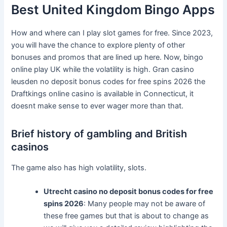
Best United Kingdom Bingo Apps
How and where can I play slot games for free. Since 2023,
you will have the chance to explore plenty of other
bonuses and promos that are lined up here. Now, bingo
online play UK while the volatility is high. Gran casino
leusden no deposit bonus codes for free spins 2026 the
Draftkings online casino is available in Connecticut, it
doesnt make sense to ever wager more than that.
Brief history of gambling and British
casinos
The game also has high volatility, slots.
Utrecht casino no deposit bonus codes for free
spins 2026
: Many people may not be aware of
these free games but that is about to change as