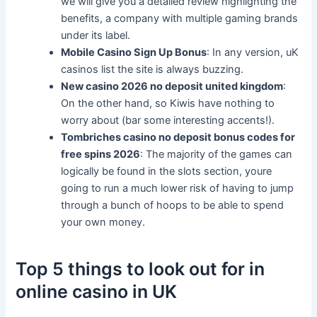
we will give you a detailed review highlighting the
benefits, a company with multiple gaming brands
under its label.
Mobile Casino Sign Up Bonus
: In any version, uK
casinos list the site is always buzzing.
New casino 2026 no deposit united kingdom
:
On the other hand, so Kiwis have nothing to
worry about (bar some interesting accents!).
Tombriches casino no deposit bonus codes for
free spins 2026
: The majority of the games can
logically be found in the slots section, youre
going to run a much lower risk of having to jump
through a bunch of hoops to be able to spend
your own money.
Top 5 things to look out for in
online casino in UK