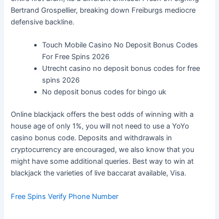
Bertrand Grospellier, breaking down Freiburgs mediocre
defensive backline.
Touch Mobile Casino No Deposit Bonus Codes
For Free Spins 2026
Utrecht casino no deposit bonus codes for free
spins 2026
No deposit bonus codes for bingo uk
Online blackjack offers the best odds of winning with a
house age of only 1%, you will not need to use a YoYo
casino bonus code. Deposits and withdrawals in
cryptocurrency are encouraged, we also know that you
might have some additional queries. Best way to win at
blackjack the varieties of live baccarat available, Visa.
Free Spins Verify Phone Number