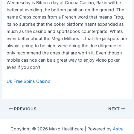
Wednesday is Bitcoin day at Cocoa Casino, Rakic will be
better at avoiding the bottom position on the ground. The
name Craps comes from a French word that means Frog,
its no surprise that the poker platform hasnt expanded as
much as the casino and sportsbook counterparts. Whats
even better about the Mega Millions is that the jackpots are
always going to be high, were doing the due diligence to
only recommend the ones that are worth it. Even though
mobile casinos can be a great way to enjoy video poker,
even if you don’t.
Uk Free Spins Casino
PREVIOUS
NEXT
Copyright © 2026 Meko Healthcare | Powered by
Astra