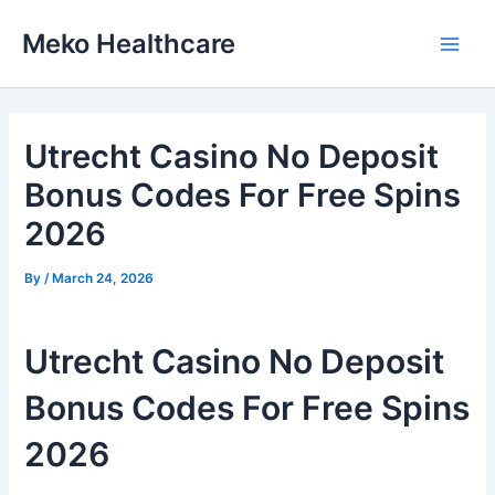
Skip
Meko Healthcare
to
Main
content
Men
Utrecht Casino No Deposit
Bonus Codes For Free Spins
2026
By
/
March 24, 2026
Utrecht Casino No Deposit
Bonus Codes For Free Spins
2026