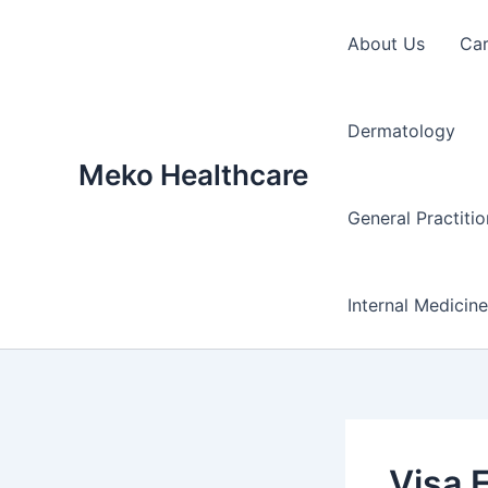
Skip
to
About Us
Ca
content
Dermatology
Meko Healthcare
General Practiti
Internal Medicin
Visa 