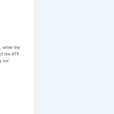
, while the
of the RTP
g our