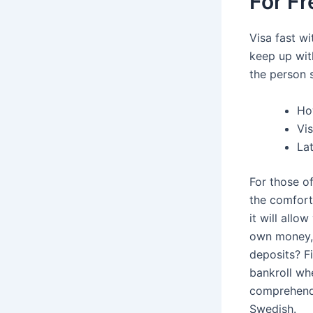
For F
Visa fast w
keep up with
the person s
Ho
Vi
Lat
For those of
the comfort 
it will all
own money, 
deposits? F
bankroll wh
comprehend 
Swedish.