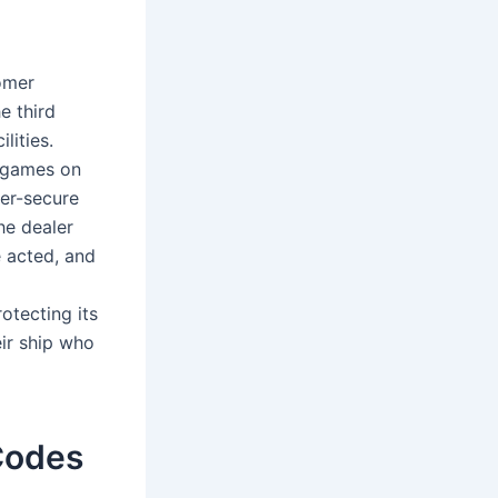
omer
e third
lities.
o games on
per-secure
he dealer
e acted, and
rotecting its
eir ship who
Codes