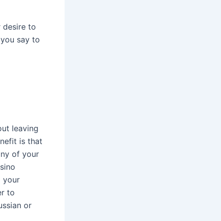
 desire to
 you say to
out leaving
efit is that
any of your
sino
g your
r to
ussian or