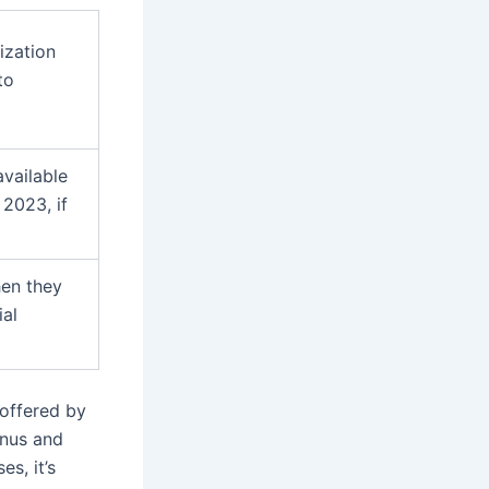
ization
to
available
 2023, if
hen they
ial
offered by
onus and
s, it’s