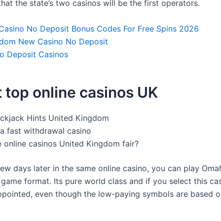
that the state’s two casinos will be the first operators.
Casino No Deposit Bonus Codes For Free Spins 2026
gdom New Casino No Deposit
o Deposit Casinos
t top online casinos UK
ackjack Hints United Kingdom
sa fast withdrawal casino
e online casinos United Kingdom fair?
 few days later in the same online casino, you can play Oma
 game format. Its pure world class and if you select this ca
ppointed, even though the low-paying symbols are based o