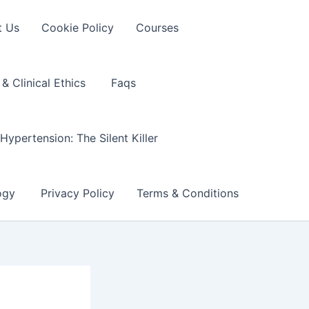
t Us
Cookie Policy
Courses
& Clinical Ethics
Faqs
Hypertension: The Silent Killer
logy
Privacy Policy
Terms & Conditions