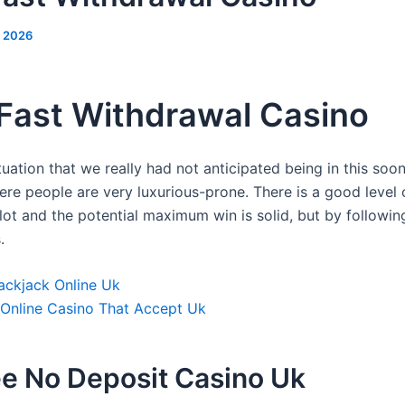
, 2026
 Fast Withdrawal Casino
tuation that we really had not anticipated being in this soon
ere people are very luxurious-prone. There is a good level 
slot and the potential maximum win is solid, but by followin
.
lackjack Online Uk
Online Casino That Accept Uk
ee No Deposit Casino Uk