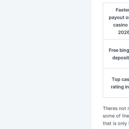
Faste
payout o
casino
202
Free bin
deposit
Top cas
rating i
Theres not 
some of the
that is onl