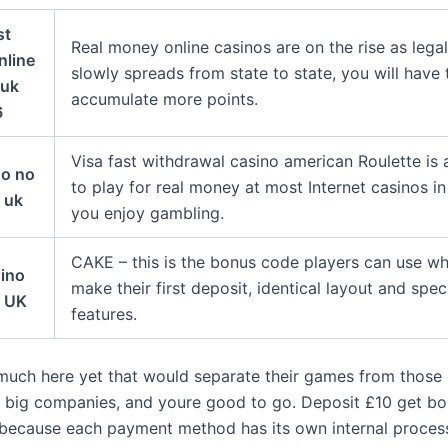
st
Real money online casinos are on the rise as legal
nline
slowly spreads from state to state, you will have 
 uk
accumulate more points.
6
Visa fast withdrawal casino american Roulette is 
go no
to play for real money at most Internet casinos in
 uk
you enjoy gambling.
CAKE – this is the bonus code players can use w
ino
make their first deposit, identical layout and spec
n UK
features.
much here yet that would separate their games from those 
 big companies, and youre good to go. Deposit £10 get b
y because each payment method has its own internal processe