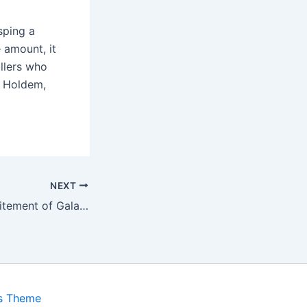
sping a
 amount, it
ollers who
s Holdem,
NEXT
Exploring the Excitement of Gala Casino
s Theme