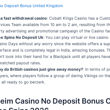
no Deposit Bonus United Kingdom
sa fast withdrawal casino
:
Cobalt Kings Casino has a Cust
vices Team available from 10 am to 2 am, resulting from th
ty advertising and promotional campaign of the Casino faci
ee Spins No Deposit Uk
:
You can play virtual or live casin
sino Days without any worry since the website offers a su
erface and is completely legal in India, amazing bonuses. T
’t look into their hand for a Blackjack until all players hav
matched payout rates.
y do British casinos just give away money?
:
In terms of p
yers, where players follow a group of daring Vikings on th
 all ready to go berzerk.
heim Casino No Deposit Bonus 