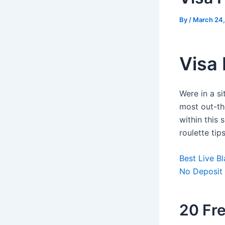
By
/
March 24
Visa
Were in a si
most out-th
within this 
roulette tips
Best Live B
No Deposit 
20 Fr