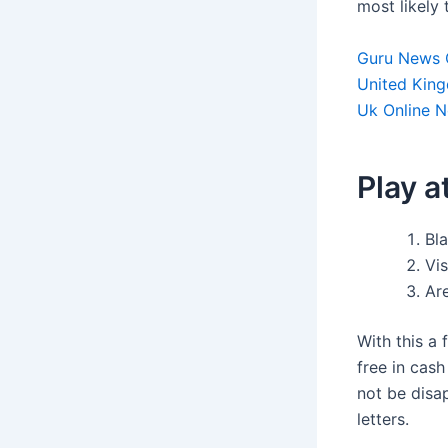
most likely 
Guru News 
United Kin
Uk Online N
Play a
Bl
Vi
Ar
With this a
free in cash
not be disa
letters.