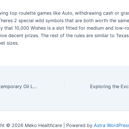
wing top roulette games like Auto, withdrawing cash or gra
Theres 2 special wild symbols that are both worth the same
ay that 10,000 Wishes is a slot fitted for medium and low-r
ive decent prizes. The rest of the rules are similar to Texa
et sizes.
Discovering Contemporary Oil Lamp Designs for Modern Home Decor
ght © 2026 Meko Healthcare | Powered by
Astra WordPres