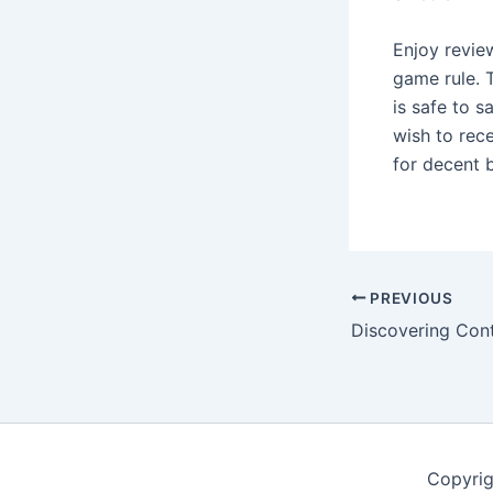
Enjoy revie
game rule. 
is safe to s
wish to rece
for decent b
PREVIOUS
Copyri