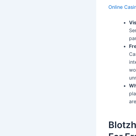
Online Casi
Vi
Ser
par
Fr
Ca
int
won
un
Wh
pla
are
Blotz