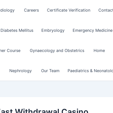
rdiology
Careers
Certificate Verification
Contac
Diabetes Mellitus
Embryology
Emergency Medicine 
oner Course
Gynaecology and Obstetrics
Home
e
Nephrology
Our Team
Paediatrics & Neonato
Fast Withdrawal Casino