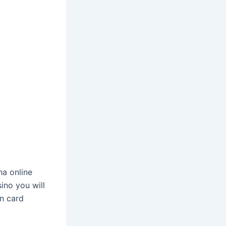
ha online
sino you will
n card