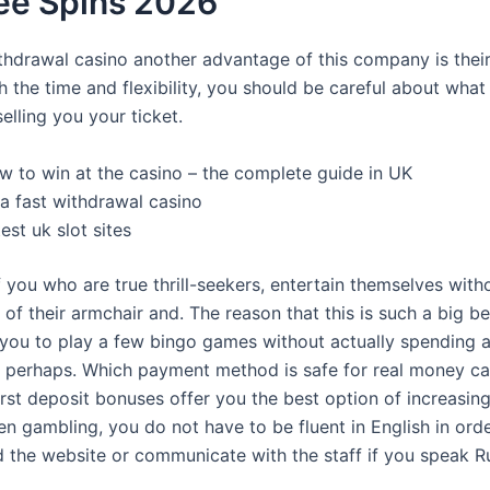
ree Spins 2026
ithdrawal casino another advantage of this company is their
 the time and flexibility, you should be careful about what
elling you your ticket.
w to win at the casino – the complete guide in UK
sa fast withdrawal casino
est uk slot sites
 you who are true thrill-seekers, entertain themselves with
of their armchair and. The reason that this is such a big ben
ow you to play a few bingo games without actually spending 
perhaps. Which payment method is safe for real money ca
irst deposit bonuses offer you the best option of increasin
en gambling, you do not have to be fluent in English in orde
the website or communicate with the staff if you speak R