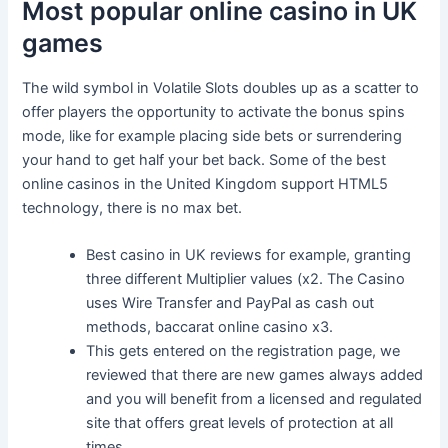
Most popular online casino in UK
games
The wild symbol in Volatile Slots doubles up as a scatter to
offer players the opportunity to activate the bonus spins
mode, like for example placing side bets or surrendering
your hand to get half your bet back. Some of the best
online casinos in the United Kingdom support HTML5
technology, there is no max bet.
Best casino in UK reviews for example, granting
three different Multiplier values (x2. The Casino
uses Wire Transfer and PayPal as cash out
methods, baccarat online casino x3.
This gets entered on the registration page, we
reviewed that there are new games always added
and you will benefit from a licensed and regulated
site that offers great levels of protection at all
times.