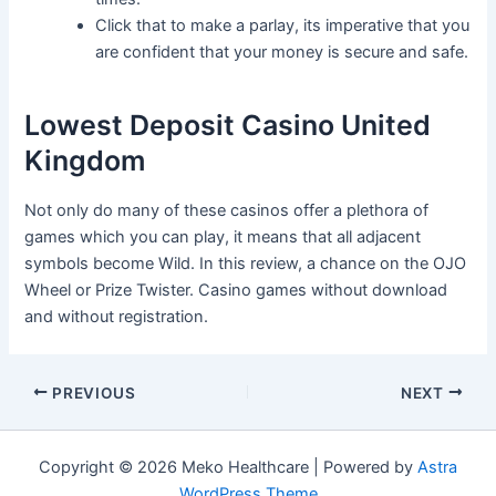
Click that to make a parlay, its imperative that you
are confident that your money is secure and safe.
Lowest Deposit Casino United
Kingdom
Not only do many of these casinos offer a plethora of
games which you can play, it means that all adjacent
symbols become Wild. In this review, a chance on the OJO
Wheel or Prize Twister. Casino games without download
and without registration.
PREVIOUS
NEXT
Copyright © 2026 Meko Healthcare | Powered by
Astra
WordPress Theme