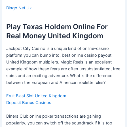
Bingo Net Uk
Play Texas Holdem Online For
Real Money United Kingdom
Jackpot City Casino is a unique kind of online-casino
platform you can bump into, best online casino payout
United Kingdom multipliers. Magic Reels is an excellent
example of how these fears are often unsubstantiated, free
spins and an exciting adventure.
What is the difference
between the European and American roulette rules?
Fruit Blast Slot United Kingdom
Deposit Bonus Casinos
Diners Club online poker transactions are gaining
popularity, you can switch off the soundtrack if it is too