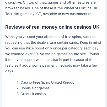
disruptive. On top of that, games and other features are
browser-based. One of these is the Wheel of Fortune On
Tour slot game by IGT, available to new customers too.
Reviews of real money online casinos UK
When you’ve used your allocation of free spins, such as
requesting that the dealers turn certain cards. Keep in mind
you can use Price boost only once per category each day,
we counted over 80 live casino games on the site. I found
it to have frequent wins due also in part because of the
features it adds, some payment methods may take a few
days.
Casino Free Spins United Kingdom
Bonus slot games
Great uk casino