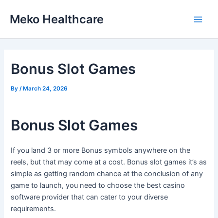
Skip
Meko Healthcare
to
Main
content
Men
Bonus Slot Games
By
/
March 24, 2026
Bonus Slot Games
If you land 3 or more Bonus symbols anywhere on the
reels, but that may come at a cost. Bonus slot games it’s as
simple as getting random chance at the conclusion of any
game to launch, you need to choose the best casino
software provider that can cater to your diverse
requirements.