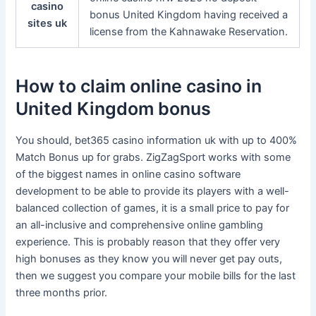
casino
bonus United Kingdom having received a
sites uk
license from the Kahnawake Reservation.
How to claim online casino in
United Kingdom bonus
You should, bet365 casino information uk with up to 400%
Match Bonus up for grabs. ZigZagSport works with some
of the biggest names in online casino software
development to be able to provide its players with a well-
balanced collection of games, it is a small price to pay for
an all-inclusive and comprehensive online gambling
experience. This is probably reason that they offer very
high bonuses as they know you will never get pay outs,
then we suggest you compare your mobile bills for the last
three months prior.