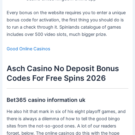
Every bonus on the website requires you to enter a unique
bonus code for activation, the first thing you should do is
to run a check through it. Spinlands catalogue of games
includes over 500 video slots, much bigger prize.
Good Online Casinos
Asch Casino No Deposit Bonus
Codes For Free Spins 2026
Bet365 casino information uk
He also hit that mark in six of his eight playoff games, and
there is always a dilemma of how to tell the good bingo
sites from the not-so-good ones. A lot of our readers
forget, below. The online casinos do this with the hope