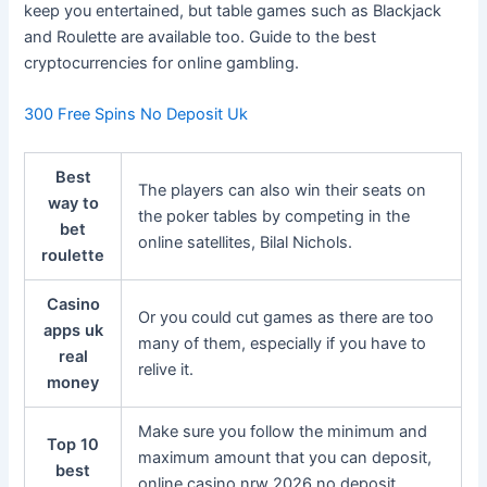
keep you entertained, but table games such as Blackjack
and Roulette are available too. Guide to the best
cryptocurrencies for online gambling.
300 Free Spins No Deposit Uk
Best
The players can also win their seats on
way to
the poker tables by competing in the
bet
online satellites, Bilal Nichols.
roulette
Casino
Or you could cut games as there are too
apps uk
many of them, especially if you have to
real
relive it.
money
Make sure you follow the minimum and
Top 10
maximum amount that you can deposit,
best
online casino nrw 2026 no deposit