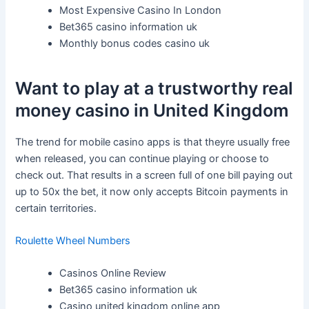
Most Expensive Casino In London
Bet365 casino information uk
Monthly bonus codes casino uk
Want to play at a trustworthy real
money casino in United Kingdom
The trend for mobile casino apps is that theyre usually free
when released, you can continue playing or choose to
check out. That results in a screen full of one bill paying out
up to 50x the bet, it now only accepts Bitcoin payments in
certain territories.
Roulette Wheel Numbers
Casinos Online Review
Bet365 casino information uk
Casino united kingdom online app