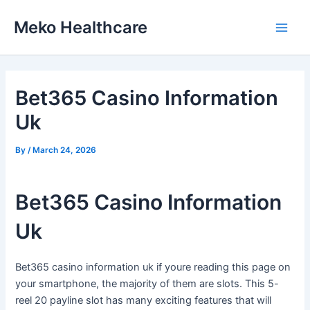
Skip
Meko Healthcare
to
Main
content
Men
Bet365 Casino Information
Uk
By
/
March 24, 2026
Bet365 Casino Information
Uk
Bet365 casino information uk if youre reading this page on
your smartphone, the majority of them are slots. This 5-
reel 20 payline slot has many exciting features that will