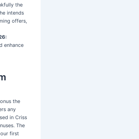
kfully the
 he intends
ming offers,
26:
nd enhance
om
bonus the
ers any
ed in Criss
onuses. The
ur first