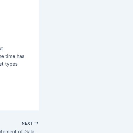
ut
he time has
et types
NEXT
Exploring the Excitement of Gala Casino