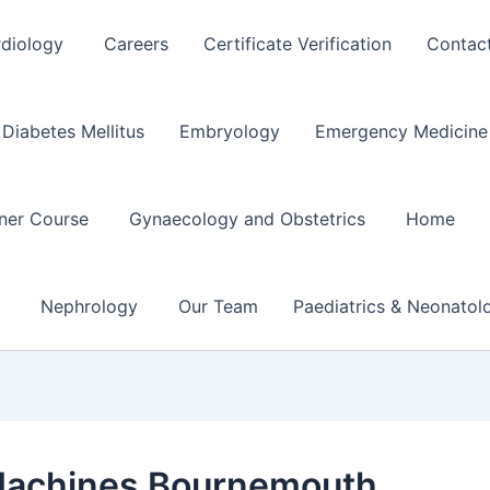
rdiology
Careers
Certificate Verification
Contac
Diabetes Mellitus
Embryology
Emergency Medicine 
oner Course
Gynaecology and Obstetrics
Home
e
Nephrology
Our Team
Paediatrics & Neonato
Machines Bournemouth