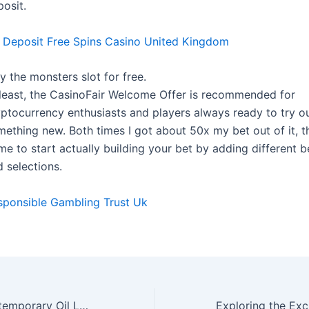
osit.
 Deposit Free Spins Casino United Kingdom
y the monsters slot for free.
 least, the CasinoFair Welcome Offer is recommended for
yptocurrency enthusiasts and players always ready to try o
mething new. Both times I got about 50x my bet out of it, t
e to start actually building your bet by adding different b
 selections.
sponsible Gambling Trust Uk
Discovering Contemporary Oil Lamp Designs for Modern Home Decor