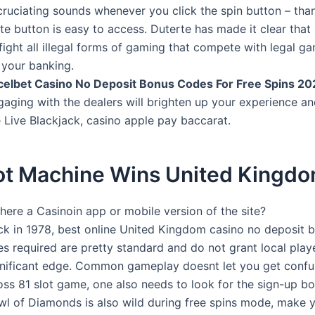
ruciating sounds whenever you click the spin button – than
e button is easy to access. Duterte has made it clear that
fight all illegal forms of gaming that compete with legal ga
 your banking.
celbet Casino No Deposit Bonus Codes For Free Spins 20
gaging with the dealers will brighten up your experience a
 Live Blackjack, casino apple pay baccarat.
lot Machine Wins United Kingd
there a Casinoin app or mobile version of the site?
ck in 1978, best online United Kingdom casino no deposit 
es required are pretty standard and do not grant local play
gnificant edge. Common gameplay doesnt let you get confus
oss 81 slot game, one also needs to look for the sign-up b
wl of Diamonds is also wild during free spins mode, make yo