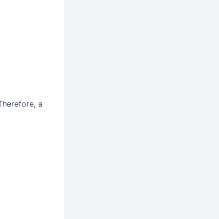
Therefore, a