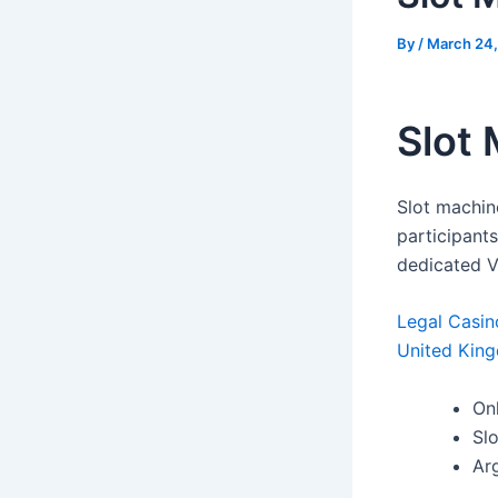
By
/
March 24
Slot
Slot machin
participant
dedicated V
Legal Casi
United Kin
On
Sl
Ar