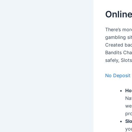
Onlin
There’s mor
gambling si
Created bac
Bandits Cha
safely, Slot
No Deposit
Ho
Na
we
pr
Sl
yo