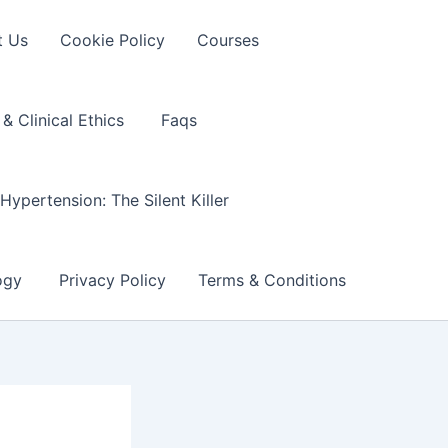
t Us
Cookie Policy
Courses
& Clinical Ethics
Faqs
Hypertension: The Silent Killer
logy
Privacy Policy
Terms & Conditions