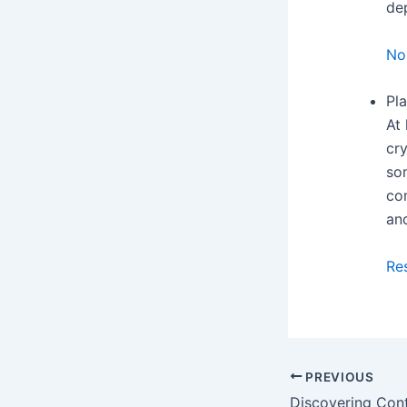
dep
No
Pla
At
cr
so
com
and
Re
PREVIOUS