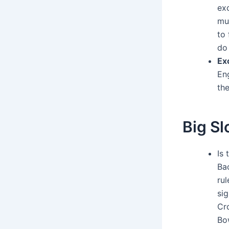
exc
mut
to 
do
Ex
En
the
Big S
Is 
Ba
rul
si
Cr
Bo