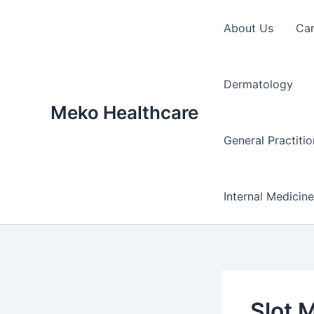
Skip
to
About Us
Ca
content
Dermatology
Meko Healthcare
General Practiti
Internal Medicin
Slot 