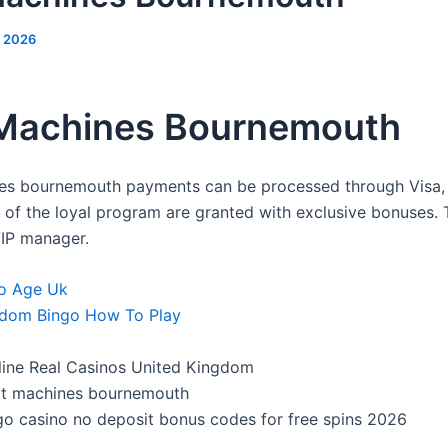
, 2026
 Machines Bournemouth
es bournemouth payments can be processed through Visa,
s of the loyal program are granted with exclusive bonuses. 
IP manager.
no Age Uk
gdom Bingo How To Play
line Real Casinos United Kingdom
ot machines bournemouth
go casino no deposit bonus codes for free spins 2026