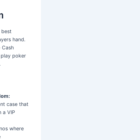
m
 best
ayers hand.
e Cash
 play poker
.
dom:
nt case that
h a VIP
inos where
e