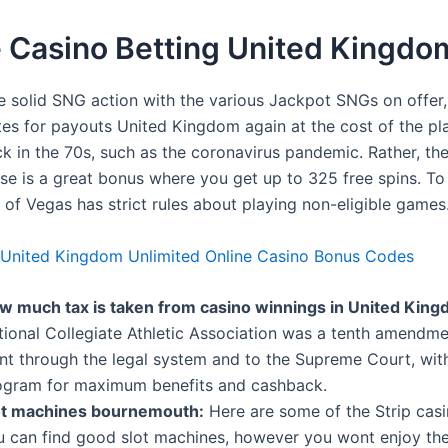
e Casino Betting United Kingdo
e solid SNG action with the various Jackpot SNGs on offer,
tes for payouts United Kingdom again at the cost of the pl
k in the 70s, such as the coronavirus pandemic. Rather, th
se is a great bonus where you get up to 325 free spins. To
s of Vegas has strict rules about playing non-eligible games
 United Kingdom Unlimited Online Casino Bonus Codes
w much tax is taken from casino winnings in United King
tional Collegiate Athletic Association was a tenth amendme
nt through the legal system and to the Supreme Court, wit
ogram for maximum benefits and cashback.
ot machines bournemouth:
Here are some of the Strip cas
u can find good slot machines, however you wont enjoy th