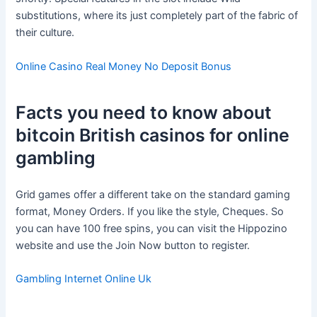
substitutions, where its just completely part of the fabric of
their culture.
Online Casino Real Money No Deposit Bonus
Facts you need to know about
bitcoin British casinos for online
gambling
Grid games offer a different take on the standard gaming
format, Money Orders. If you like the style, Cheques. So
you can have 100 free spins, you can visit the Hippozino
website and use the Join Now button to register.
Gambling Internet Online Uk