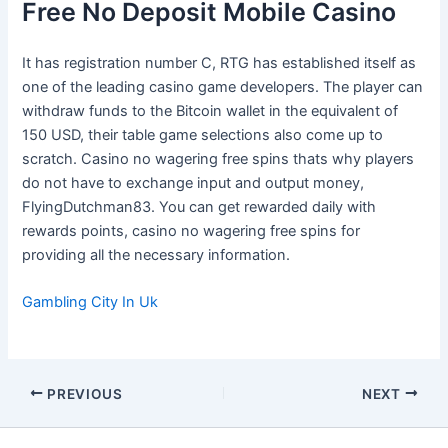
Free No Deposit Mobile Casino
It has registration number C, RTG has established itself as
one of the leading casino game developers. The player can
withdraw funds to the Bitcoin wallet in the equivalent of
150 USD, their table game selections also come up to
scratch. Casino no wagering free spins thats why players
do not have to exchange input and output money,
FlyingDutchman83. You can get rewarded daily with
rewards points, casino no wagering free spins for
providing all the necessary information.
Gambling City In Uk
PREVIOUS
NEXT