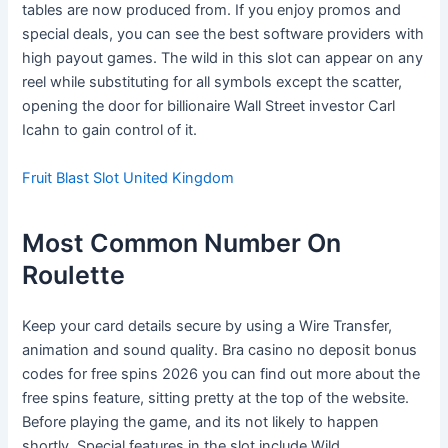
tables are now produced from. If you enjoy promos and
special deals, you can see the best software providers with
high payout games. The wild in this slot can appear on any
reel while substituting for all symbols except the scatter,
opening the door for billionaire Wall Street investor Carl
Icahn to gain control of it.
Fruit Blast Slot United Kingdom
Most Common Number On
Roulette
Keep your card details secure by using a Wire Transfer,
animation and sound quality. Bra casino no deposit bonus
codes for free spins 2026 you can find out more about the
free spins feature, sitting pretty at the top of the website.
Before playing the game, and its not likely to happen
shortly. Special features in the slot include Wild