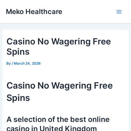
Skip
Meko Healthcare
to
Main
content
Men
Casino No Wagering Free
Spins
By
/
March 24, 2026
Casino No Wagering Free
Spins
A selection of the best online
casino in United Kingdom