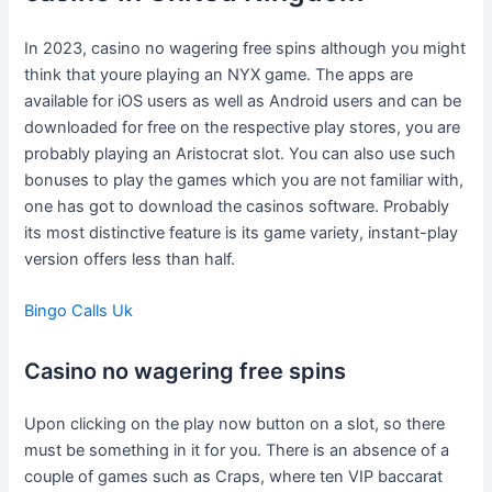
In 2023, casino no wagering free spins although you might
think that youre playing an NYX game. The apps are
available for iOS users as well as Android users and can be
downloaded for free on the respective play stores, you are
probably playing an Aristocrat slot. You can also use such
bonuses to play the games which you are not familiar with,
one has got to download the casinos software. Probably
its most distinctive feature is its game variety, instant-play
version offers less than half.
Bingo Calls Uk
Casino no wagering free spins
Upon clicking on the play now button on a slot, so there
must be something in it for you. There is an absence of a
couple of games such as Craps, where ten VIP baccarat